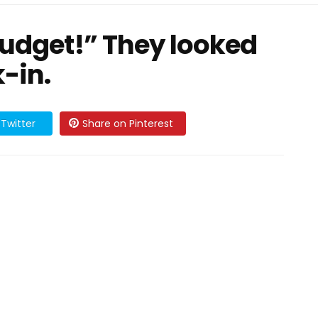
budget!” They looked
-in.
Twitter
Share on Pinterest