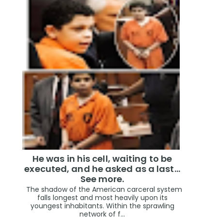
He was in his cell, waiting to be
executed, and he asked as a last…
See more.
The shadow of the American carceral system
falls longest and most heavily upon its
youngest inhabitants. Within the sprawling
network of f...