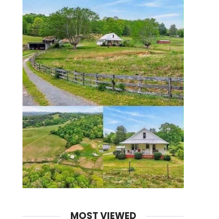
MOST VIEWED