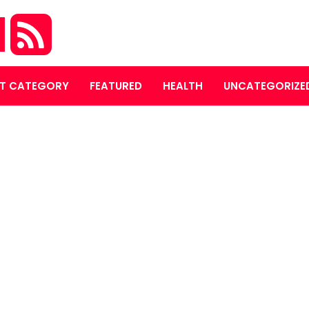
M
T CATEGORY
FEATURED
HEALTH
UNCATEGORIZE