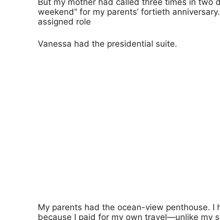
But my mother had called three times in two da
weekend” for my parents’ fortieth anniversary
assigned role
Vanessa had the presidential suite.
My parents had the ocean-view penthouse. I 
because I paid for my own travel—unlike my s