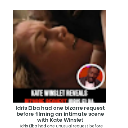
Idris Elba had one bizarre request
before filming an intimate scene
with Kate Winslet
Idris Elba had one unusual request before