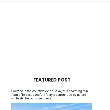
FEATURED POST
Located in the countryside of Galax, this charming mini
farm offers a peaceful lifestyle surrounded by nature
while still being close to eve...