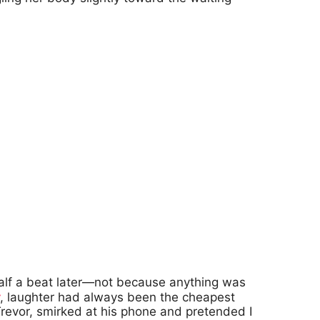
half a beat later—not because anything was
, laughter had always been the cheapest
revor, smirked at his phone and pretended I