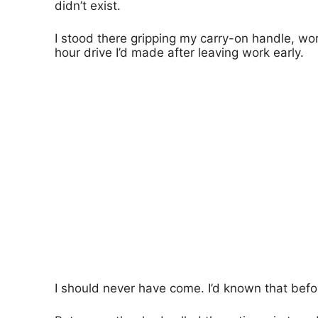
didn’t exist.
I stood there gripping my carry-on handle, wor
hour drive I’d made after leaving work early.
I should never have come. I’d known that befo