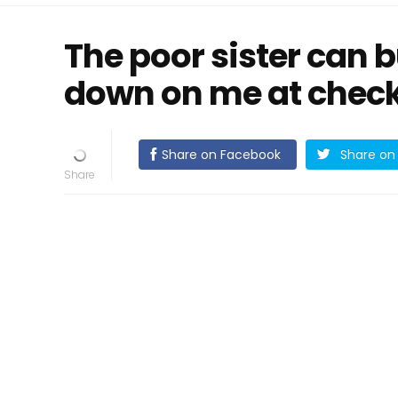
The poor sister can 
down on me at check
Share on Facebook
Share on 