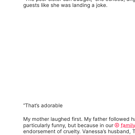
guests like she was landing a joke.
“That’s adorable
My mother laughed first. My father followed 
particularly funny, but because in our
family
endorsement of cruelty. Vanessa’s husband, T