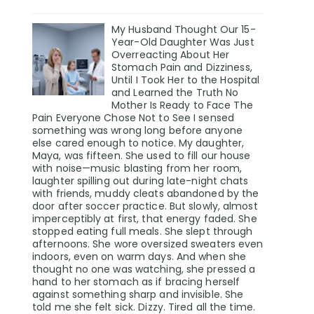
My Husband Thought Our 15-
Year-Old Daughter Was Just
Overreacting About Her
Stomach Pain and Dizziness,
Until I Took Her to the Hospital
and Learned the Truth No
Mother Is Ready to Face The
Pain Everyone Chose Not to See I sensed
something was wrong long before anyone
else cared enough to notice. My daughter,
Maya, was fifteen. She used to fill our house
with noise—music blasting from her room,
laughter spilling out during late-night chats
with friends, muddy cleats abandoned by the
door after soccer practice. But slowly, almost
imperceptibly at first, that energy faded. She
stopped eating full meals. She slept through
afternoons. She wore oversized sweaters even
indoors, even on warm days. And when she
thought no one was watching, she pressed a
hand to her stomach as if bracing herself
against something sharp and invisible. She
told me she felt sick. Dizzy. Tired all the time.