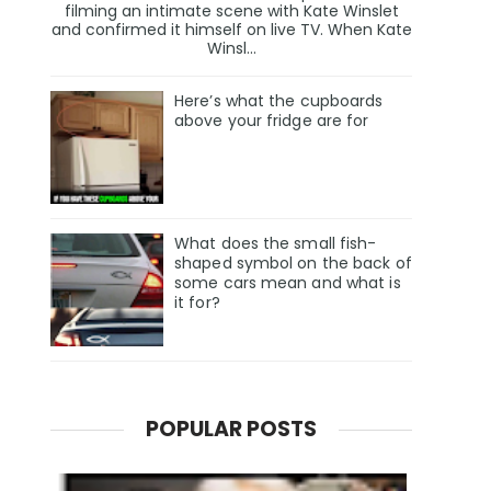
filming an intimate scene with Kate Winslet
and confirmed it himself on live TV. When Kate
Winsl...
Here’s what the cupboards
above your fridge are for
What does the small fish-
shaped symbol on the back of
some cars mean and what is
it for?
POPULAR POSTS