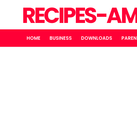
RECIPES-A
HOME
BUSINESS
DOWNLOADS
PAREN