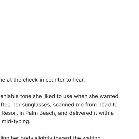
ne at the check-in counter to hear.
-deniable tone she liked to use when she wanted
ifted her sunglasses, scanned me from head to
Resort in Palm Beach, and delivered it with a
e mid-typing.
ling her body slightly toward the waiting