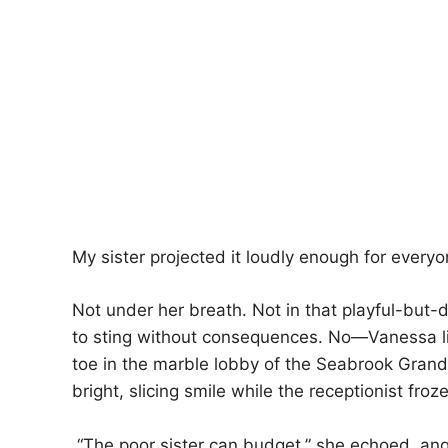
My sister projected it loudly enough for everyo
Not under her breath. Not in that playful-but
to sting without consequences. No—Vanessa l
toe in the marble lobby of the Seabrook Grand 
bright, slicing smile while the receptionist froz
“The poor sister can budget,” she echoed, ang