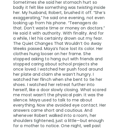
Sometimes she said her stomach hurt so
badly it felt like something was twisting inside
her. My husband, Robert, brushed it off. “She’s
exaggerating,” he said one evening, not even
looking up from his phone. “Teenagers do
that. Don’t waste time or money on doctors.”
He said it with authority. With finality. And for
a while, I let his certainty drown out my fear.
The Quiet Changes That Wouldn’t Go Away
Weeks passed. Maya’s face lost its color. Her
clothes hung looser on her frame. She
stopped asking to hang out with friends and
stopped caring about school projects she
once loved. I watched her push food around
her plate and claim she wasn’t hungry. I
watched her flinch when she bent to tie her
shoes. I watched her retreat further into
herself, like a door slowly closing. What scared
me most wasn’t the physical pain. It was the
silence. Maya used to talk to me about
everything. Now she avoided eye contact. Her
answers came short and cautious. And
whenever Robert walked into a room, her
shoulders tightened, just a little—but enough
for a mother to notice. One night, well past