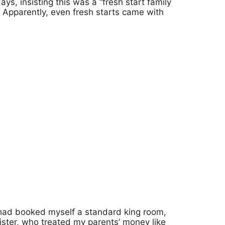
ys, insisting this was a “fresh start family
. Apparently, even fresh starts came with
had booked myself a standard king room,
ister, who treated my parents’ money like