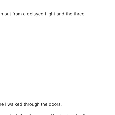
n out from a delayed flight and the three-
re I walked through the doors.