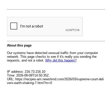
About this page
Our systems have detected unusual traffic from your computer
network. This page checks to see if it's really you sending the
requests, and not a robot.
Why did this happen?
IP address: 216.73.216.10
Time: 2026-08-09T14:50:35Z
URL: https://recipes-am.newshmd.com/2026/03/supreme-court-deli
vers-earth-shaking-7.html?m=0