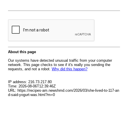
About this page
Our systems have detected unusual traffic from your computer
network. This page checks to see if it's really you sending the
requests, and not a robot.
Why did this happen?
IP address: 216.73.217.80
Time: 2026-08-06T12:39:46Z
URL: https://recipes-am.newshmd.com/2026/03/she-lived-to-117-an
d-said-yogurt-was.html?m=0