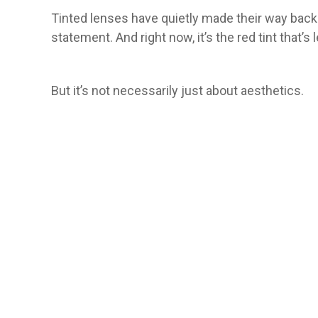
Tinted lenses have quietly made their way back 
statement. And right now, it’s the red tint that’s 
But it’s not necessarily just about aesthetics.