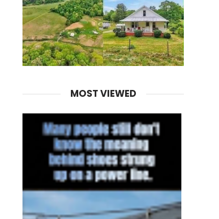
MOST VIEWED