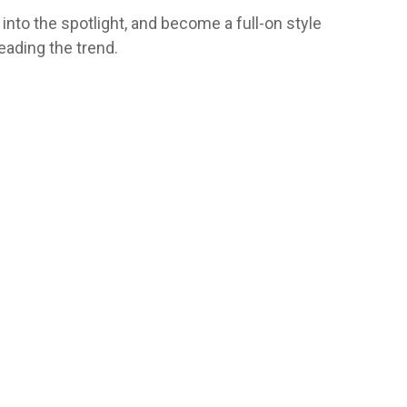
into the spotlight, and become a full-on style
leading the trend.