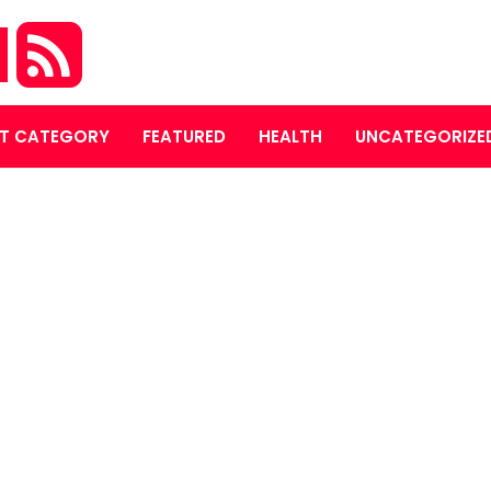
M
T CATEGORY
FEATURED
HEALTH
UNCATEGORIZE