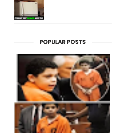
POPULAR POSTS