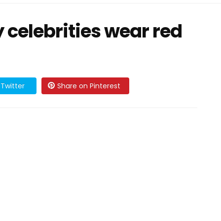
celebrities wear red
Twitter
Share on Pinterest