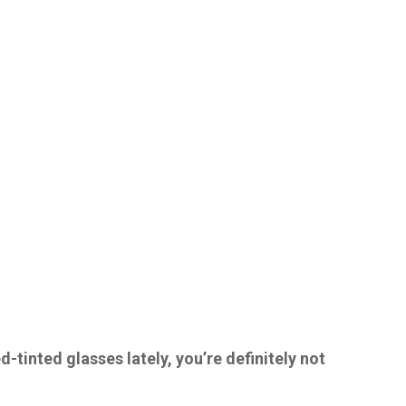
d-tinted glasses lately, you’re definitely not