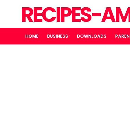
RECIPES-A
HOME
BUSINESS
DOWNLOADS
PAREN