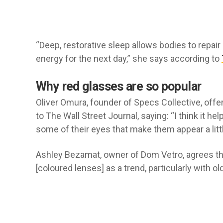
“Deep, restorative sleep allows bodies to repair
energy for the next day,” she says according to
Why red glasses are so popular
Oliver Omura, founder of Specs Collective, offe
to The Wall Street Journal, saying: “I think it 
some of their eyes that make them appear a littl
Ashley Bezamat, owner of Dom Vetro, agrees the l
[coloured lenses] as a trend, particularly with o