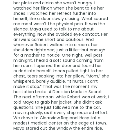
her plate and claim she wasn’t hungry. I
watched her flinch when she bent to tie her
shoes. I watched her retreat further into
herself, like a door slowly closing. What scared
me most wasn’t the physical pain. It was the
silence. Maya used to talk to me about
everything. Now she avoided eye contact. Her
answers came short and cautious. And
whenever Robert walked into a room, her
shoulders tightened, just a little—but enough
for a mother to notice. One night, well past
midnight, I heard a soft sound coming from
her room. I opened the door and found her
curled into herself, knees pulled tight to her
chest, tears soaking into her pillow. “Mom,” she
whispered, barely audible, “it hurts. I can’t
make it stop.” That was the moment my
hesitation broke. A Decision Made in Secret
The next afternoon, while Robert was at work, I
told Maya to grab her jacket. She didn’t ask
questions. She just followed me to the car,
moving slowly, as if every step required effort.
We drove to Clearview Regional Hospital, a
modest medical center on the edge of town.
Maya stared out the window the entire ride,