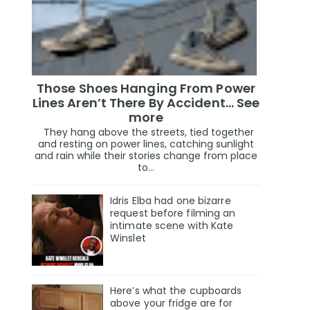
Those Shoes Hanging From Power
Lines Aren’t There By Accident… See
more
They hang above the streets, tied together
and resting on power lines, catching sunlight
and rain while their stories change from place
to...
Idris Elba had one bizarre
request before filming an
intimate scene with Kate
Winslet
Here’s what the cupboards
above your fridge are for