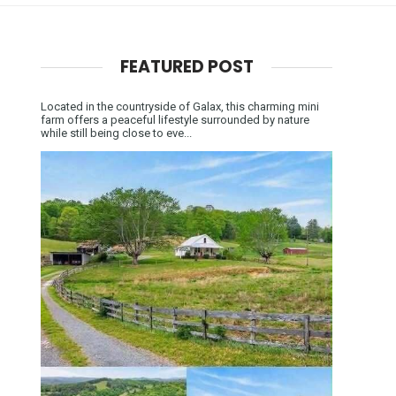
FEATURED POST
Located in the countryside of Galax, this charming mini
farm offers a peaceful lifestyle surrounded by nature
while still being close to eve...