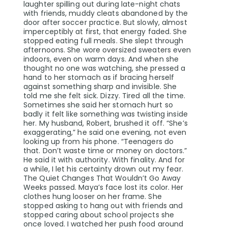
laughter spilling out during late-night chats
with friends, muddy cleats abandoned by the
door after soccer practice. But slowly, almost
imperceptibly at first, that energy faded. She
stopped eating full meals. She slept through
afternoons. She wore oversized sweaters even
indoors, even on warm days. And when she
thought no one was watching, she pressed a
hand to her stomach as if bracing herself
against something sharp and invisible. She
told me she felt sick. Dizzy. Tired all the time.
Sometimes she said her stomach hurt so
badly it felt like something was twisting inside
her. My husband, Robert, brushed it off. “She’s
exaggerating,” he said one evening, not even
looking up from his phone. “Teenagers do
that. Don’t waste time or money on doctors.”
He said it with authority. With finality. And for
a while, I let his certainty drown out my fear.
The Quiet Changes That Wouldn’t Go Away
Weeks passed. Maya’s face lost its color. Her
clothes hung looser on her frame. She
stopped asking to hang out with friends and
stopped caring about school projects she
once loved. I watched her push food around