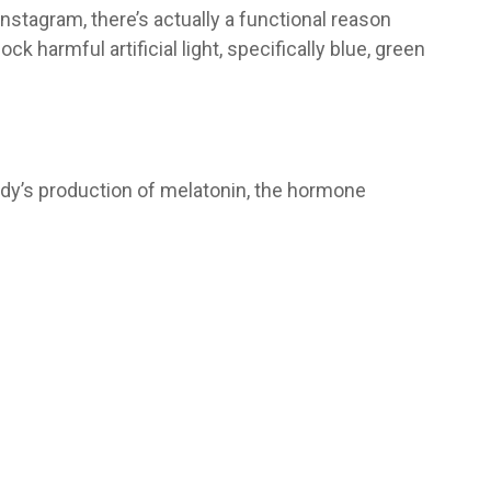
nstagram, there’s actually a functional reason
ck harmful artificial light, specifically blue, green
body’s production of melatonin, the hormone