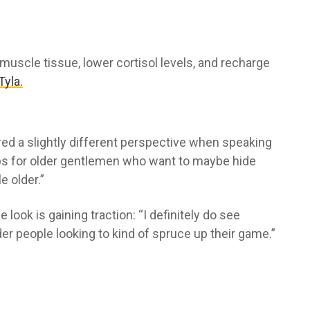
 muscle tissue, lower cortisol levels, and recharge
Tyla.
red a slightly different perspective when speaking
helps for older gentlemen who want to maybe hide
e older.”
ook is gaining traction: “I definitely do see
lder people looking to kind of spruce up their game.”