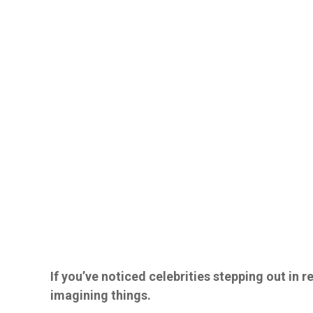
If you’ve noticed celebrities stepping out in re
imagining things.