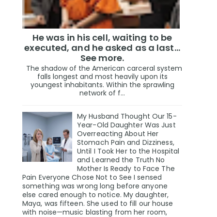
He was in his cell, waiting to be
executed, and he asked as a last…
See more.
The shadow of the American carceral system
falls longest and most heavily upon its
youngest inhabitants. Within the sprawling
network of f...
My Husband Thought Our 15-
Year-Old Daughter Was Just
Overreacting About Her
Stomach Pain and Dizziness,
Until I Took Her to the Hospital
and Learned the Truth No
Mother Is Ready to Face The
Pain Everyone Chose Not to See I sensed
something was wrong long before anyone
else cared enough to notice. My daughter,
Maya, was fifteen. She used to fill our house
with noise—music blasting from her room,