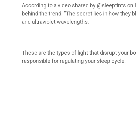
According to a video shared by @sleeptints on I
behind the trend. “The secret lies in how they blo
and ultraviolet wavelengths.
These are the types of light that disrupt your 
responsible for regulating your sleep cycle.