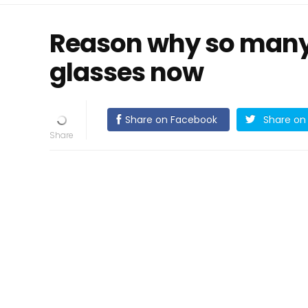
Reason why so many 
glasses now
Share on Facebook
Share on 