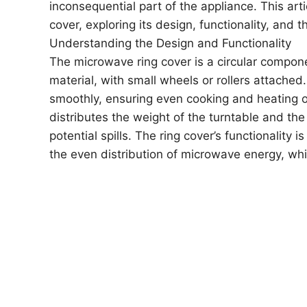
inconsequential part of the appliance. This art
cover, exploring its design, functionality, an
Understanding the Design and Functionality
The microwave ring cover is a circular compone
material, with small wheels or rollers attached
smoothly, ensuring even cooking and heating of 
distributes the weight of the turntable and th
potential spills. The ring cover’s functionality i
the even distribution of microwave energy, whic