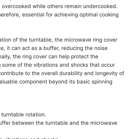
e overcooked while others remain undercooked.
 therefore, essential for achieving optimal cooking
tation of the turntable, the microwave ring cover
e, it can act as a buffer, reducing the noise
ally, the ring cover can help protect the
 some of the vibrations and shocks that occur
ontribute to the overall durability and longevity of
valuable component beyond its basic spinning
 turntable rotation.
buffer between the turntable and the microwave