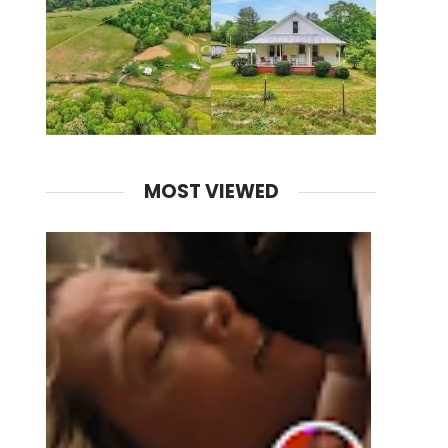
MOST VIEWED