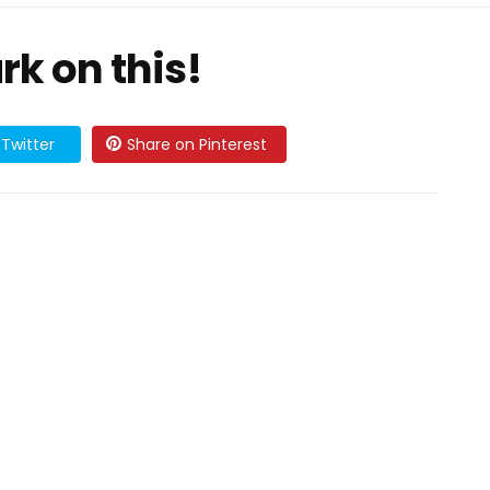
ark on this!
Twitter
Share on Pinterest