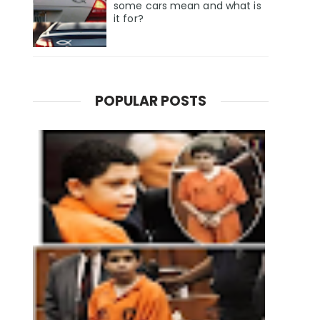
some cars mean and what is
it for?
POPULAR POSTS