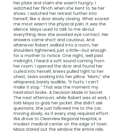
her plate and claim she wasn’t hungry. I
watched her flinch when she bent to tie her
shoes. I watched her retreat further into
herself, like a door slowly closing. What scared
me most wasn’t the physical pain. It was the
silence. Maya used to talk to me about
everything. Now she avoided eye contact. Her
answers came short and cautious. And
whenever Robert walked into a room, her
shoulders tightened, just a little—but enough
for a mother to notice. One night, well past
midnight, I heard a soft sound coming from
her room. I opened the door and found her
curled into herself, knees pulled tight to her
chest, tears soaking into her pillow. “Mom,” she
whispered, barely audible, “it hurts. I can’t
make it stop.” That was the moment my
hesitation broke. A Decision Made in Secret
The next afternoon, while Robert was at work, I
told Maya to grab her jacket. She didn’t ask
questions. She just followed me to the car,
moving slowly, as if every step required effort.
We drove to Clearview Regional Hospital, a
modest medical center on the edge of town.
Maya stared out the window the entire ride,