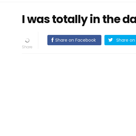
I was totally in the d
Share on Facebook
Share on 