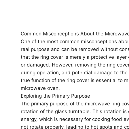
Common Misconceptions About the Microwave
One of the most common misconceptions about 
real purpose and can be removed without cons
that the ring cover is merely a protective layer
or damaged. However, removing the ring cover
during operation, and potential damage to the
true function of the ring cover is essential to 
microwave oven.
Exploring the Primary Purpose
The primary purpose of the microwave ring cov
rotation of the glass turntable. This rotation is
energy, which is necessary for cooking food ev
not rotate properly, leading to hot spots and c