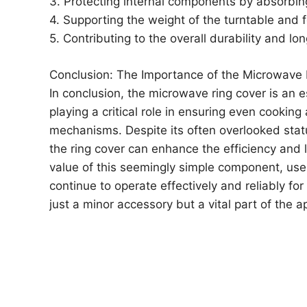
3. Protecting internal components by absorbin
4. Supporting the weight of the turntable and 
5. Contributing to the overall durability and l
Conclusion: The Importance of the Microwave 
In conclusion, the microwave ring cover is an
playing a critical role in ensuring even cooking
mechanisms. Despite its often overlooked stat
the ring cover can enhance the efficiency and 
value of this seemingly simple component, use
continue to operate effectively and reliably fo
just a minor accessory but a vital part of the 