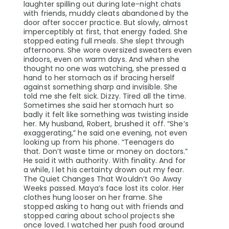
laughter spilling out during late-night chats
with friends, muddy cleats abandoned by the
door after soccer practice. But slowly, almost
imperceptibly at first, that energy faded. She
stopped eating full meals. She slept through
afternoons. She wore oversized sweaters even
indoors, even on warm days. And when she
thought no one was watching, she pressed a
hand to her stomach as if bracing herself
against something sharp and invisible. She
told me she felt sick. Dizzy. Tired all the time.
Sometimes she said her stomach hurt so
badly it felt like something was twisting inside
her. My husband, Robert, brushed it off. “She’s
exaggerating,” he said one evening, not even
looking up from his phone. “Teenagers do
that. Don’t waste time or money on doctors.”
He said it with authority. With finality. And for
a while, I let his certainty drown out my fear.
The Quiet Changes That Wouldn’t Go Away
Weeks passed. Maya’s face lost its color. Her
clothes hung looser on her frame. She
stopped asking to hang out with friends and
stopped caring about school projects she
once loved. I watched her push food around