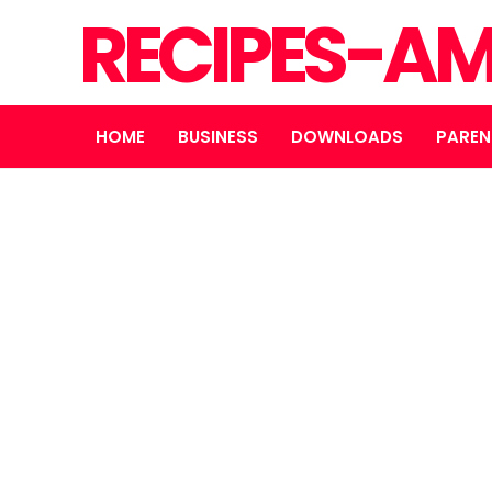
RECIPES-A
HOME
BUSINESS
DOWNLOADS
PAREN