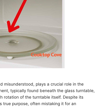
 misunderstood, plays a crucial role in the
ent, typically found beneath the glass turntable,
 rotation of the turntable itself. Despite its
true purpose, often mistaking it for an