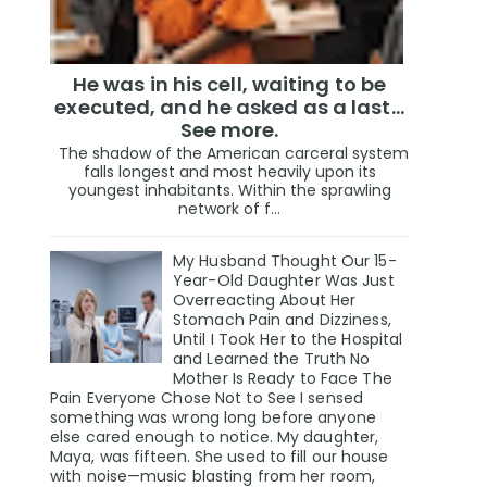
He was in his cell, waiting to be
executed, and he asked as a last…
See more.
The shadow of the American carceral system
falls longest and most heavily upon its
youngest inhabitants. Within the sprawling
network of f...
My Husband Thought Our 15-
Year-Old Daughter Was Just
Overreacting About Her
Stomach Pain and Dizziness,
Until I Took Her to the Hospital
and Learned the Truth No
Mother Is Ready to Face The
Pain Everyone Chose Not to See I sensed
something was wrong long before anyone
else cared enough to notice. My daughter,
Maya, was fifteen. She used to fill our house
with noise—music blasting from her room,