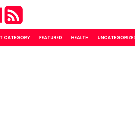
M
T CATEGORY
FEATURED
HEALTH
UNCATEGORIZE