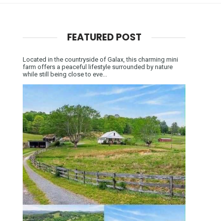
FEATURED POST
Located in the countryside of Galax, this charming mini
farm offers a peaceful lifestyle surrounded by nature
while still being close to eve...