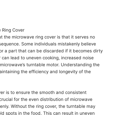
 Ring Cover
the microwave ring cover is that it serves no
equence. Some individuals mistakenly believe
 or a part that can be discarded if it becomes dirty
 can lead to uneven cooking, increased noise
 microwave’s turntable motor. Understanding the
maintaining the efficiency and longevity of the
er is to ensure the smooth and consistent
 crucial for the even distribution of microwave
enly. Without the ring cover, the turntable may
old spots in the food. This can result in uneven