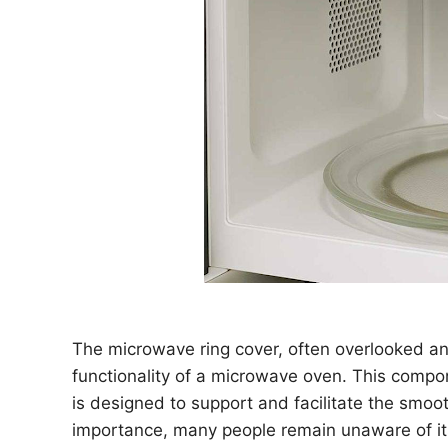
The microwave ring cover, often overlooked and
functionality of a microwave oven. This compon
is designed to support and facilitate the smooth
importance, many people remain unaware of its 