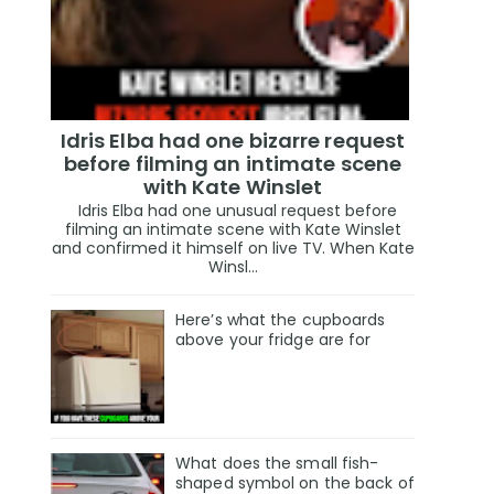
Idris Elba had one bizarre request
before filming an intimate scene
with Kate Winslet
Idris Elba had one unusual request before
filming an intimate scene with Kate Winslet
and confirmed it himself on live TV. When Kate
Winsl...
Here’s what the cupboards
above your fridge are for
What does the small fish-
shaped symbol on the back of