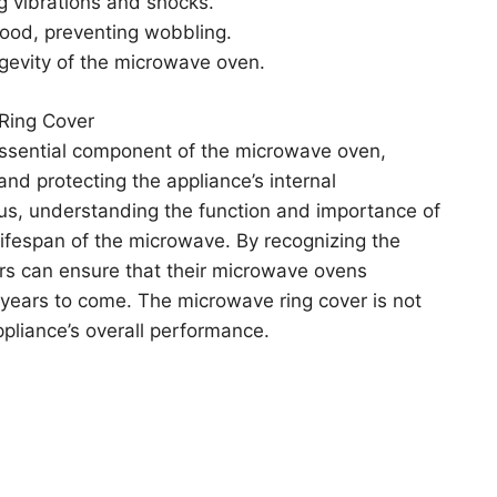
g vibrations and shocks.
food, preventing wobbling.
ongevity of the microwave oven.
Ring Cover
 essential component of the microwave oven,
 and protecting the appliance’s internal
us, understanding the function and importance of
lifespan of the microwave. By recognizing the
rs can ensure that their microwave ovens
r years to come. The microwave ring cover is not
appliance’s overall performance.