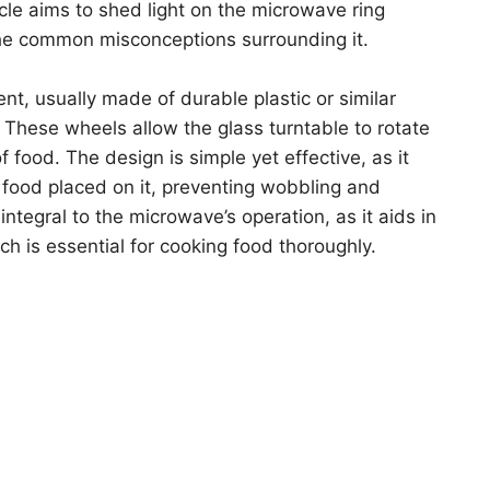
icle aims to shed light on the microwave ring
d the common misconceptions surrounding it.
nt, usually made of durable plastic or similar
. These wheels allow the glass turntable to rotate
food. The design is simple yet effective, as it
e food placed on it, preventing wobbling and
s integral to the microwave’s operation, as it aids in
h is essential for cooking food thoroughly.