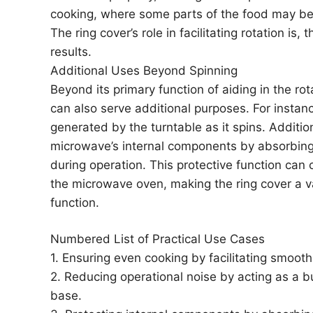
cooking, where some parts of the food may b
The ring cover’s role in facilitating rotation is,
results.
Additional Uses Beyond Spinning
Beyond its primary function of aiding in the ro
can also serve additional purposes. For instanc
generated by the turntable as it spins. Addition
microwave’s internal components by absorbing
during operation. This protective function can c
the microwave oven, making the ring cover a 
function.
Numbered List of Practical Use Cases
1. Ensuring even cooking by facilitating smooth
2. Reducing operational noise by acting as a 
base.