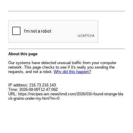
About this page
Our systems have detected unusual traffic from your computer
network. This page checks to see if it's really you sending the
requests, and not a robot.
Why did this happen?
IP address: 216.73.216.143
Time: 2026-08-09T12:47:09Z
URL: https://recipes-am.newshmd.com/2026/03/i-found-strange-bla
ck-grains-under-my.html?m=0