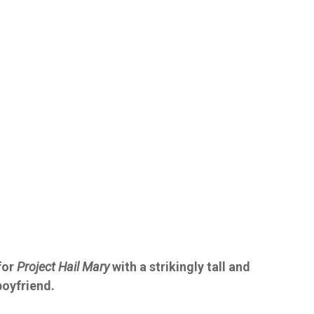
for
Project Hail Mary
with a strikingly tall and
boyfriend.