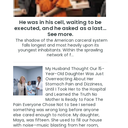
He was in his cell, waiting to be
executed, and he asked as a last…
See more.
The shadow of the American carceral system
falls longest and most heavily upon its
youngest inhabitants. Within the sprawling
network of f...
My Husband Thought Our 15-
Year-Old Daughter Was Just
Overreacting About Her
Stomach Pain and Dizziness,
Until I Took Her to the Hospital
and Learned the Truth No
Mother Is Ready to Face The
Pain Everyone Chose Not to See I sensed
something was wrong long before anyone
else cared enough to notice. My daughter,
Maya, was fifteen. She used to fill our house
with noise—music blasting from her room,