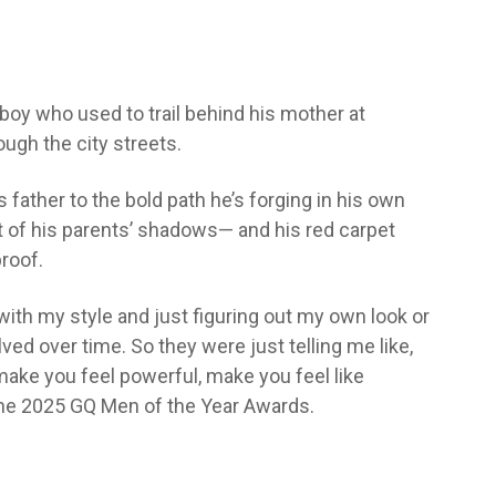
oy who used to trail behind his mother at
ugh the city streets.
ather to the bold path he’s forging in his own
ut of his parents’ shadows— and his red carpet
roof.
ith my style and just figuring out my own look or
olved over time. So they were just telling me like,
ake you feel powerful, make you feel like
 the 2025 GQ Men of the Year Awards.