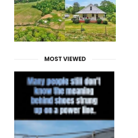
MOST VIEWED