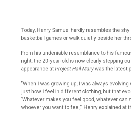
Today, Henry Samuel hardly resembles the shy b
basketball games or walk quietly beside her thro
From his undeniable resemblance to his famous f
right, the 20-year-old is now clearly stepping o
appearance at
Project Hail Mary
was the latest p
”When I was growing up, I was always evolving w
just how I feel in different clothing, but that ev
‘Whatever makes you feel good, whatever can m
whoever you want to feel,’” Henry explained at