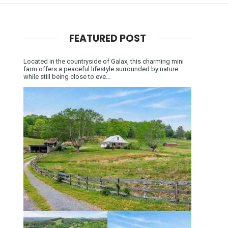
FEATURED POST
Located in the countryside of Galax, this charming mini
farm offers a peaceful lifestyle surrounded by nature
while still being close to eve...