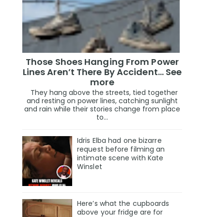
Those Shoes Hanging From Power
Lines Aren’t There By Accident… See
more
They hang above the streets, tied together
and resting on power lines, catching sunlight
and rain while their stories change from place
to...
Idris Elba had one bizarre
request before filming an
intimate scene with Kate
Winslet
Here’s what the cupboards
above your fridge are for