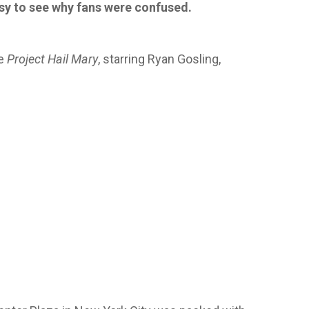
easy to see why fans were confused.
ie
Project Hail Mary
, starring Ryan Gosling,