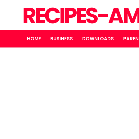
RECIPES-A
HOME
BUSINESS
DOWNLOADS
PAREN