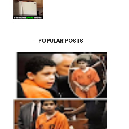
POPULAR POSTS