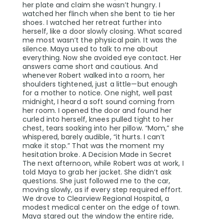
her plate and claim she wasn’t hungry. I
watched her flinch when she bent to tie her
shoes. I watched her retreat further into
herself, like a door slowly closing. What scared
me most wasn’t the physical pain. It was the
silence. Maya used to talk to me about
everything. Now she avoided eye contact. Her
answers came short and cautious. And
whenever Robert walked into a room, her
shoulders tightened, just a little—but enough
for a mother to notice. One night, well past
midnight, I heard a soft sound coming from
her room. I opened the door and found her
curled into herself, knees pulled tight to her
chest, tears soaking into her pillow. “Mom,” she
whispered, barely audible, “it hurts. I can’t
make it stop.” That was the moment my
hesitation broke. A Decision Made in Secret
The next afternoon, while Robert was at work, I
told Maya to grab her jacket. She didn’t ask
questions. She just followed me to the car,
moving slowly, as if every step required effort.
We drove to Clearview Regional Hospital, a
modest medical center on the edge of town.
Maya stared out the window the entire ride,