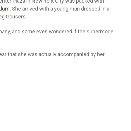
 Center Plaza in New York City was packed with
Klum
. She arrived with a young man dressed in a
leg trousers.
 many, and some even wondered if the supermodel
ear that she was actually accompanied by her