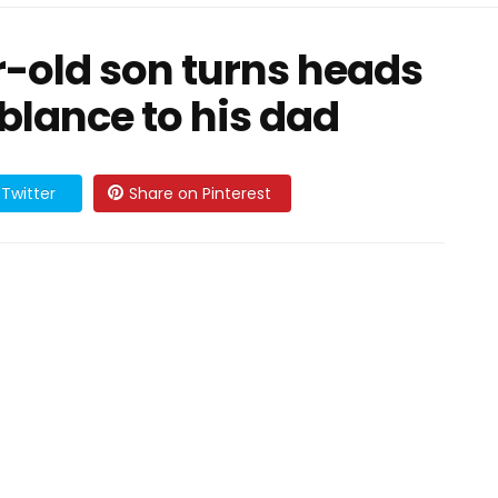
r-old son turns heads
lance to his dad
Twitter
Share on Pinterest