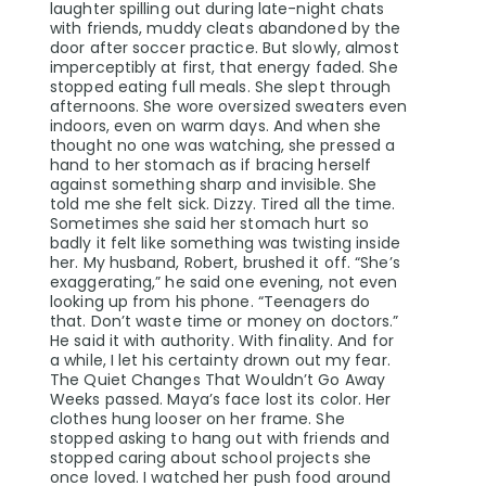
laughter spilling out during late-night chats
with friends, muddy cleats abandoned by the
door after soccer practice. But slowly, almost
imperceptibly at first, that energy faded. She
stopped eating full meals. She slept through
afternoons. She wore oversized sweaters even
indoors, even on warm days. And when she
thought no one was watching, she pressed a
hand to her stomach as if bracing herself
against something sharp and invisible. She
told me she felt sick. Dizzy. Tired all the time.
Sometimes she said her stomach hurt so
badly it felt like something was twisting inside
her. My husband, Robert, brushed it off. “She’s
exaggerating,” he said one evening, not even
looking up from his phone. “Teenagers do
that. Don’t waste time or money on doctors.”
He said it with authority. With finality. And for
a while, I let his certainty drown out my fear.
The Quiet Changes That Wouldn’t Go Away
Weeks passed. Maya’s face lost its color. Her
clothes hung looser on her frame. She
stopped asking to hang out with friends and
stopped caring about school projects she
once loved. I watched her push food around