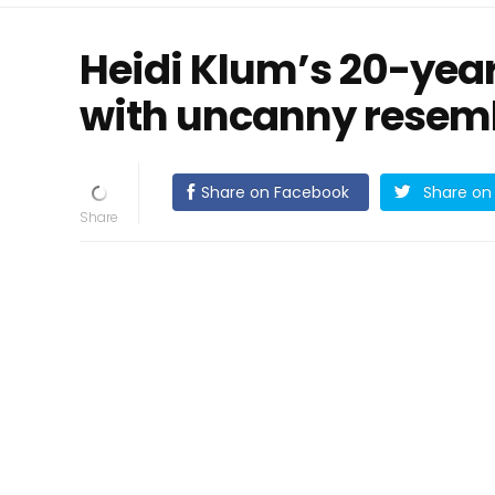
Heidi Klum’s 20-yea
with uncanny resemb
Share on Facebook
Share on 