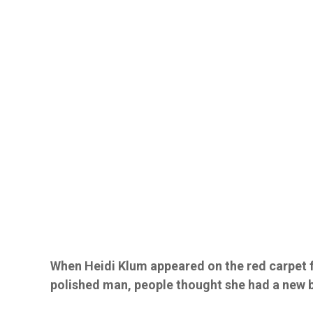
When Heidi Klum appeared on the red carpet 
polished man, people thought she had a new 