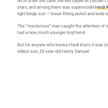
As is often the case, the red carpet at Lincoln
stars, and among them was supermodel
Heidi 
light beige suit — loose-fitting jacket and wide-
The “mysterious” man caught the attention of
had a new, much younger boyfriend.
But for anyone who knows Heidi Klum, it was cl
eldest son, 20-year-old Henry Samuel.