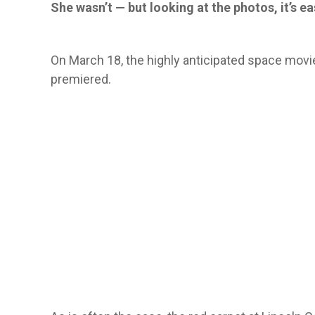
She wasn’t — but looking at the photos, it’s 
On March 18, the highly anticipated space mov
premiered.