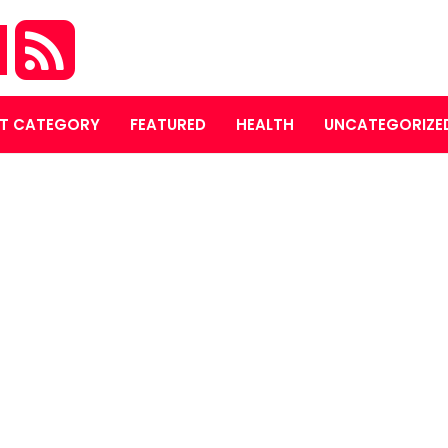
M
T CATEGORY
FEATURED
HEALTH
UNCATEGORIZE