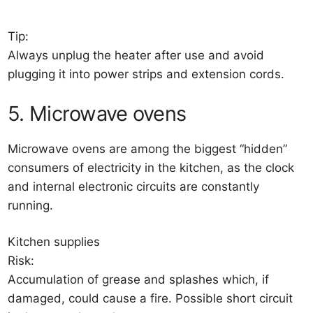
Tip:
Always unplug the heater after use and avoid
plugging it into power strips and extension cords.
5. Microwave ovens
Microwave ovens are among the biggest “hidden”
consumers of electricity in the kitchen, as the clock
and internal electronic circuits are constantly
running.
Kitchen supplies
Risk:
Accumulation of grease and splashes which, if
damaged, could cause a fire. Possible short circuit