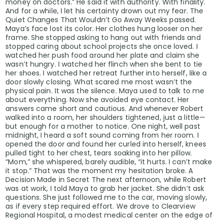
money on doctors.” He said it with authority. With finality.
And for a while, I let his certainty drown out my fear. The
Quiet Changes That Wouldn’t Go Away Weeks passed.
Maya’s face lost its color. Her clothes hung looser on her
frame. She stopped asking to hang out with friends and
stopped caring about school projects she once loved. I
watched her push food around her plate and claim she
wasn’t hungry. I watched her flinch when she bent to tie
her shoes. I watched her retreat further into herself, like a
door slowly closing. What scared me most wasn’t the
physical pain. It was the silence. Maya used to talk to me
about everything. Now she avoided eye contact. Her
answers came short and cautious. And whenever Robert
walked into a room, her shoulders tightened, just a little—
but enough for a mother to notice. One night, well past
midnight, I heard a soft sound coming from her room. I
opened the door and found her curled into herself, knees
pulled tight to her chest, tears soaking into her pillow.
“Mom,” she whispered, barely audible, “it hurts. I can’t make
it stop.” That was the moment my hesitation broke. A
Decision Made in Secret The next afternoon, while Robert
was at work, I told Maya to grab her jacket. She didn’t ask
questions. She just followed me to the car, moving slowly,
as if every step required effort. We drove to Clearview
Regional Hospital, a modest medical center on the edge of