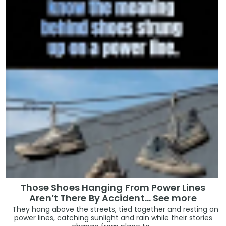
Those Shoes Hanging From Power Lines
Aren’t There By Accident… See more
They hang above the streets, tied together and resting on
power lines, catching sunlight and rain while their stories