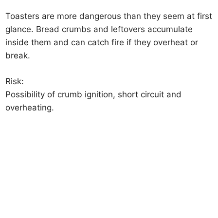
Toasters are more dangerous than they seem at first
glance. Bread crumbs and leftovers accumulate
inside them and can catch fire if they overheat or
break.
Risk:
Possibility of crumb ignition, short circuit and
overheating.