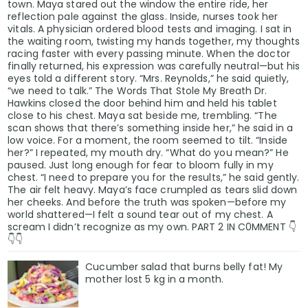
town. Maya stared out the window the entire ride, her
reflection pale against the glass. Inside, nurses took her
vitals. A physician ordered blood tests and imaging. I sat in
the waiting room, twisting my hands together, my thoughts
racing faster with every passing minute. When the doctor
finally returned, his expression was carefully neutral—but his
eyes told a different story. “Mrs. Reynolds,” he said quietly,
“we need to talk.” The Words That Stole My Breath Dr.
Hawkins closed the door behind him and held his tablet
close to his chest. Maya sat beside me, trembling. “The
scan shows that there’s something inside her,” he said in a
low voice. For a moment, the room seemed to tilt. “Inside
her?” I repeated, my mouth dry. “What do you mean?” He
paused. Just long enough for fear to bloom fully in my
chest. “I need to prepare you for the results,” he said gently.
The air felt heavy. Maya’s face crumpled as tears slid down
her cheeks. And before the truth was spoken—before my
world shattered—I felt a sound tear out of my chest. A
scream I didn’t recognize as my own. PART 2 IN C0MMENT 👇
👇👇
Cucumber salad that burns belly fat! My
mother lost 5 kg in a month.