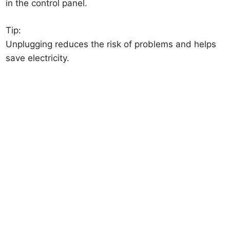
in the control panel.
Tip:
Unplugging reduces the risk of problems and helps
save electricity.