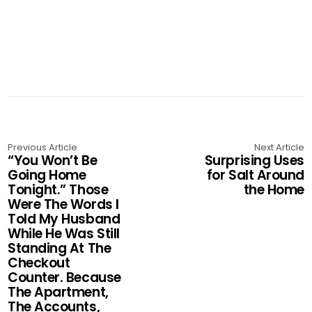
Previous Article
Next Article
“You Won’t Be
Surprising Uses
Going Home
for Salt Around
Tonight.” Those
the Home
Were The Words I
Told My Husband
While He Was Still
Standing At The
Checkout
Counter. Because
The Apartment,
The Accounts,