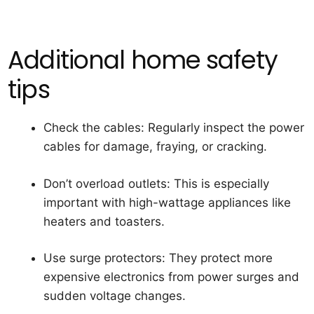
Additional home safety
tips
Check the cables:
Regularly inspect the power
cables for damage, fraying, or cracking.
Don’t overload outlets:
This is especially
important with high-wattage appliances like
heaters and toasters.
Use surge protectors:
They protect more
expensive electronics from power surges and
sudden voltage changes.