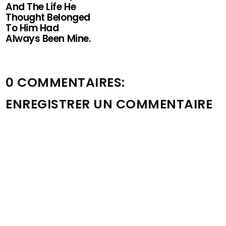
And The Life He
Thought Belonged
To Him Had
Always Been Mine.
0 COMMENTAIRES:
ENREGISTRER UN COMMENTAIRE