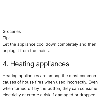
Groceries
Tip:
Let the appliance cool down completely and then
unplug it from the mains.
4. Heating appliances
Heating appliances are among the most common
causes of house fires when used incorrectly. Even
when turned off by the button, they can consume
electricity or create a risk if damaged or dropped