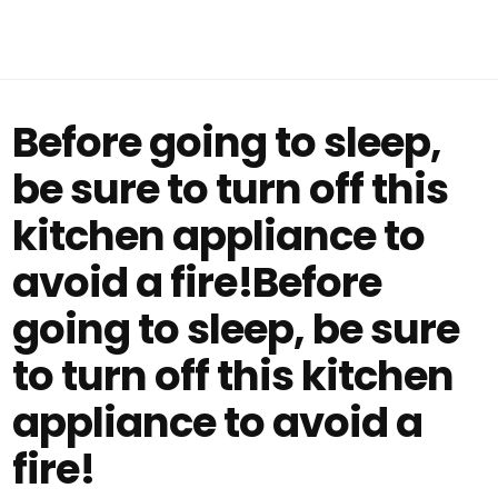
Before going to sleep,
be sure to turn off this
kitchen appliance to
avoid a fire!Before
going to sleep, be sure
to turn off this kitchen
appliance to avoid a
fire!