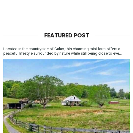
FEATURED POST
Located in the countryside of Galax, this charming mini farm offers a
peaceful lifestyle surrounded by nature while still being close to eve...