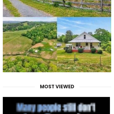
MOST VIEWED