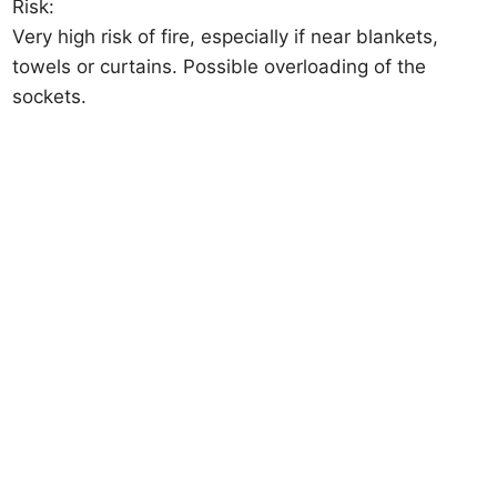
Risk:
Very high risk of fire, especially if near blankets,
towels or curtains. Possible overloading of the
sockets.