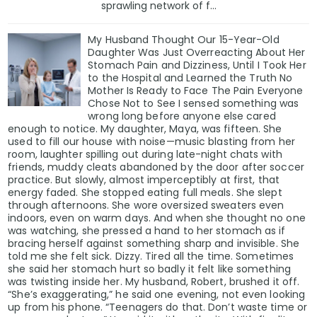
sprawling network of f...
My Husband Thought Our 15-Year-Old
Daughter Was Just Overreacting About Her
Stomach Pain and Dizziness, Until I Took Her
to the Hospital and Learned the Truth No
Mother Is Ready to Face The Pain Everyone
Chose Not to See I sensed something was
wrong long before anyone else cared
enough to notice. My daughter, Maya, was fifteen. She
used to fill our house with noise—music blasting from her
room, laughter spilling out during late-night chats with
friends, muddy cleats abandoned by the door after soccer
practice. But slowly, almost imperceptibly at first, that
energy faded. She stopped eating full meals. She slept
through afternoons. She wore oversized sweaters even
indoors, even on warm days. And when she thought no one
was watching, she pressed a hand to her stomach as if
bracing herself against something sharp and invisible. She
told me she felt sick. Dizzy. Tired all the time. Sometimes
she said her stomach hurt so badly it felt like something
was twisting inside her. My husband, Robert, brushed it off.
“She’s exaggerating,” he said one evening, not even looking
up from his phone. “Teenagers do that. Don’t waste time or