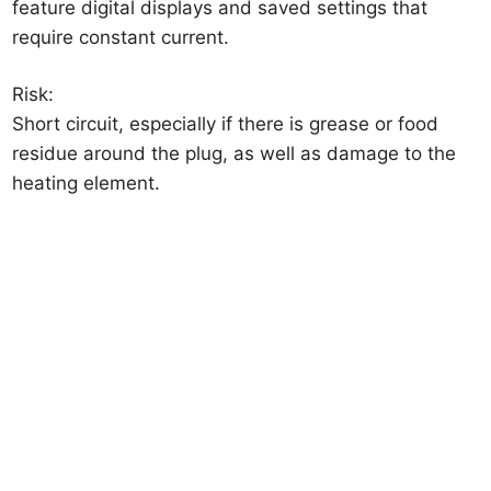
feature digital displays and saved settings that
require constant current.
Risk:
Short circuit, especially if there is grease or food
residue around the plug, as well as damage to the
heating element.