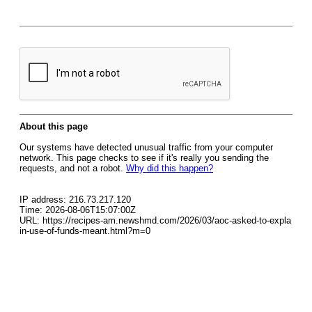
About this page
Our systems have detected unusual traffic from your computer
network. This page checks to see if it's really you sending the
requests, and not a robot.
Why did this happen?
IP address: 216.73.217.120
Time: 2026-08-06T15:07:00Z
URL: https://recipes-am.newshmd.com/2026/03/aoc-asked-to-expla
in-use-of-funds-meant.html?m=0