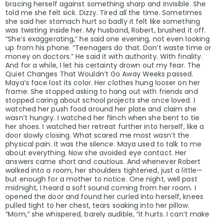
bracing herself against something sharp and invisible. She
told me she felt sick. Dizzy. Tired all the time. Sometimes
she said her stomach hurt so badly it felt like something
was twisting inside her. My husband, Robert, brushed it off.
“She’s exaggerating,” he said one evening, not even looking
up from his phone. “Teenagers do that. Don’t waste time or
money on doctors.” He said it with authority. With finality.
And for a while, I let his certainty drown out my fear. The
Quiet Changes That Wouldn’t Go Away Weeks passed.
Maya’s face lost its color. Her clothes hung looser on her
frame. She stopped asking to hang out with friends and
stopped caring about school projects she once loved. I
watched her push food around her plate and claim she
wasn’t hungry. I watched her flinch when she bent to tie
her shoes. I watched her retreat further into herself, like a
door slowly closing. What scared me most wasn’t the
physical pain. It was the silence. Maya used to talk to me
about everything. Now she avoided eye contact. Her
answers came short and cautious. And whenever Robert
walked into a room, her shoulders tightened, just a little—
but enough for a mother to notice. One night, well past
midnight, I heard a soft sound coming from her room. I
opened the door and found her curled into herself, knees
pulled tight to her chest, tears soaking into her pillow.
“Mom,” she whispered, barely audible, “it hurts. I can’t make