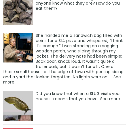
anyone know what they are? How do you
eat them?
She handed me a sandwich bag filled with
coins for a $14 pizza and whispered, “I think
it’s enough.” I was standing on a sagging
wooden porch, wind slicing through my
jacket. The delivery note had been simple:
Back door. Knock loud. It wasn’t quite a
trailer park, but it wasn’t far off. One of
those small houses at the edge of town with peeling siding
and a yard that looked forgotten. No lights were on. … See
more
Did you know that when a SLUG visits your
house it means that you have…See more