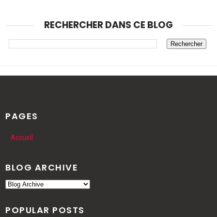
RECHERCHER DANS CE BLOG
PAGES
Accueil
BLOG ARCHIVE
POPULAR POSTS