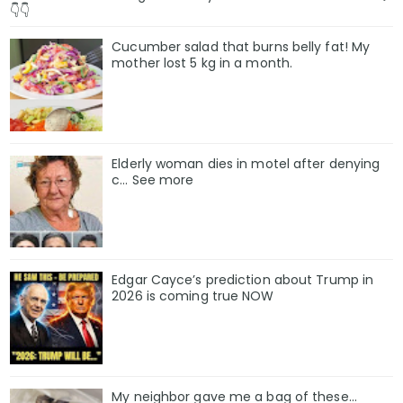
👇👇
Cucumber salad that burns belly fat! My
mother lost 5 kg in a month.
Elderly woman dies in motel after denying
c… See more
Edgar Cayce’s prediction about Trump in
2026 is coming true NOW
My neighbor gave me a bag of these…