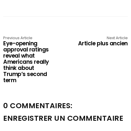
Previous Article
Next Article
Eye-opening
Article plus ancien
approval ratings
reveal what
Americans really
think about
Trump’s second
term
0 COMMENTAIRES:
ENREGISTRER UN COMMENTAIRE