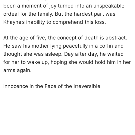
been a moment of joy turned into an unspeakable
ordeal for the family. But the hardest part was
Khayne’s inability to comprehend this loss.
At the age of five, the concept of death is abstract.
He saw his mother lying peacefully in a coffin and
thought she was asleep. Day after day, he waited
for her to wake up, hoping she would hold him in her
arms again.
Innocence in the Face of the Irreversible