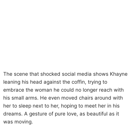
The scene that shocked social media shows Khayne
leaning his head against the coffin, trying to
embrace the woman he could no longer reach with
his small arms. He even moved chairs around with
her to sleep next to her, hoping to meet her in his
dreams. A gesture of pure love, as beautiful as it
was moving.