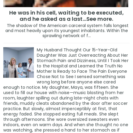
He was in his cell, waiting to be executed,
and he asked as a last…See more.
The shadow of the American carceral system falls longest
and most heavily upon its youngest inhabitants. Within the
sprawling network of f...
My Husband Thought Our 15-Year-Old
Daughter Was Just Overreacting About Her
Stomach Pain and Dizziness, Until I Took Her
to the Hospital and Learned the Truth No
Mother Is Ready to Face The Pain Everyone
Chose Not to See I sensed something was
wrong long before anyone else cared
enough to notice. My daughter, Maya, was fifteen. She
used to fill our house with noise—music blasting from her
room, laughter spilling out during late-night chats with
friends, muddy cleats abandoned by the door after soccer
practice. But slowly, almost imperceptibly at first, that
energy faded. She stopped eating full meals. She slept
through afternoons. She wore oversized sweaters even
indoors, even on warm days. And when she thought no one
was watching, she pressed a hand to her stomach as if