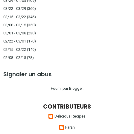
03/29 - 04/05
(409)
03/22 - 03/29
(360)
03/15 - 03/22
(346)
03/08 - 03/15
(350)
03/01 - 03/08
(230)
02/22 - 03/01
(170)
02/15 - 02/22
(149)
02/08 - 02/15
(78)
Signaler un abus
Fourni par
Blogger
.
CONTRIBUTEURS
Delicious Recipes
Farah