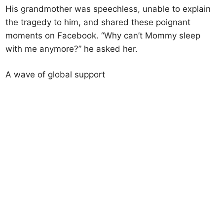
His grandmother was speechless, unable to explain
the tragedy to him, and shared these poignant
moments on Facebook. “Why can’t Mommy sleep
with me anymore?” he asked her.
A wave of global support