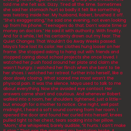
told me she felt sick. Dizzy. Tired all the time. Sometimes
she said her stomach hurt so badly it felt like something
was twisting inside her. My husband, Robert, brushed it off.
“She’s exaggerating,” he said one evening, not even looking
up from his phone. “Teenagers do that. Don’t waste time or
money on doctors.” He said it with authority. With finality.
And for a while, I let his certainty drown out my fear. The
Quiet Changes That Wouldn’t Go Away Weeks passed.
Maya’s face lost its color. Her clothes hung looser on her
frame. She stopped asking to hang out with friends and
stopped caring about school projects she once loved. I
watched her push food around her plate and claim she
wasn’t hungry. I watched her flinch when she bent to tie
her shoes. I watched her retreat further into herself, like a
door slowly closing. What scared me most wasn’t the
physical pain. It was the silence. Maya used to talk to me
about everything. Now she avoided eye contact. Her
answers came short and cautious. And whenever Robert
walked into a room, her shoulders tightened, just a little—
but enough for a mother to notice. One night, well past
midnight, I heard a soft sound coming from her room. I
opened the door and found her curled into herself, knees
pulled tight to her chest, tears soaking into her pillow.
“Mom,” she whispered, barely audible, “it hurts. I can’t make
it stop.” That was the moment my hesitation broke. A