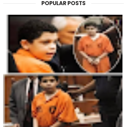
POPULAR POSTS