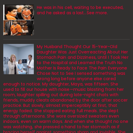
He was in his cell, waiting to be executed,
and he asked as a last…See more.
My Husband Thought Our 15-Year-Old
Daughter Was Just Overreacting About Her
Stomach Pain and Dizziness, Until I Took Her
to the Hospital and Learned the Truth No
Mother Is Ready to Face The Pain Everyone
Chose Not to See I sensed something was
wrong long before anyone else cared
enough to notice. My daughter, Maya, was fifteen. She
used to fill our house with noise—music blasting from her
room, laughter spilling out during late-night chats with
friends, muddy cleats abandoned by the door after soccer
practice. But slowly, almost imperceptibly at first, that
energy faded. She stopped eating full meals. She slept
through afternoons. She wore oversized sweaters even
indoors, even on warm days. And when she thought no one
was watching, she pressed a hand to her stomach as if
bracing herself against something sharp and invisible. She