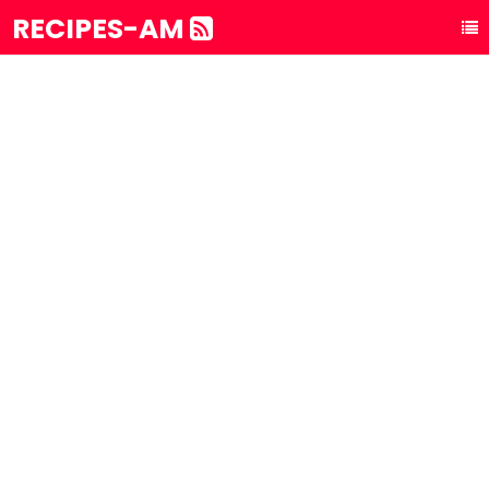
RECIPES-AM