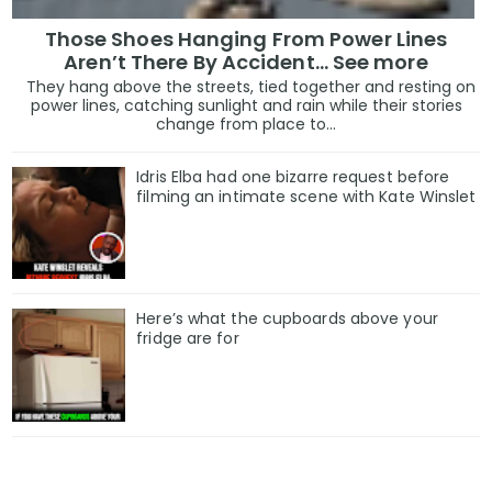
Those Shoes Hanging From Power Lines
Aren’t There By Accident… See more
They hang above the streets, tied together and resting on
power lines, catching sunlight and rain while their stories
change from place to...
Idris Elba had one bizarre request before
filming an intimate scene with Kate Winslet
Here’s what the cupboards above your
fridge are for