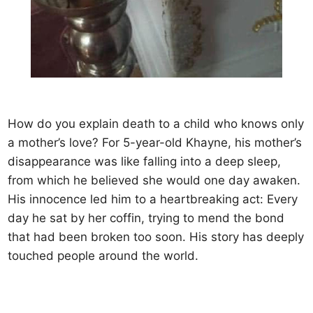
How do you explain death to a child who knows only
a mother’s love? For 5-year-old Khayne, his mother’s
disappearance was like falling into a deep sleep,
from which he believed she would one day awaken.
His innocence led him to a heartbreaking act: Every
day he sat by her coffin, trying to mend the bond
that had been broken too soon. His story has deeply
touched people around the world.