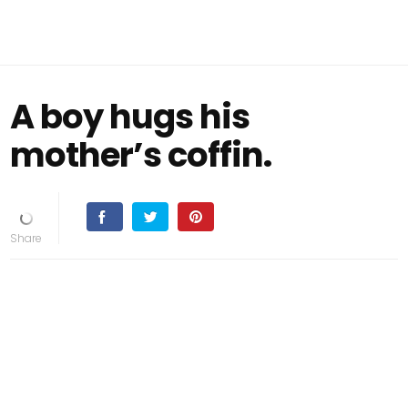
A boy hugs his
mother’s coffin.