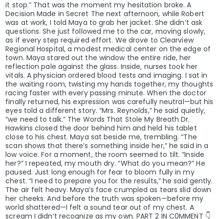
it stop.” That was the moment my hesitation broke. A
Decision Made in Secret The next afternoon, while Robert
was at work, I told Maya to grab her jacket. She didn’t ask
questions. She just followed me to the car, moving slowly,
as if every step required effort. We drove to Clearview
Regional Hospital, a modest medical center on the edge of
town. Maya stared out the window the entire ride, her
reflection pale against the glass. Inside, nurses took her
vitals. A physician ordered blood tests and imaging. I sat in
the waiting room, twisting my hands together, my thoughts
racing faster with every passing minute. When the doctor
finally returned, his expression was carefully neutral—but his
eyes told a different story. “Mrs. Reynolds,” he said quietly,
“we need to talk.” The Words That Stole My Breath Dr.
Hawkins closed the door behind him and held his tablet
close to his chest. Maya sat beside me, trembling. “The
scan shows that there’s something inside her,” he said in a
low voice. For a moment, the room seemed to tilt. “Inside
her?” I repeated, my mouth dry. “What do you mean?” He
paused. Just long enough for fear to bloom fully in my
chest. “I need to prepare you for the results,” he said gently.
The air felt heavy. Maya’s face crumpled as tears slid down
her cheeks. And before the truth was spoken—before my
world shattered—I felt a sound tear out of my chest. A
scream I didn’t recognize as my own. PART 2 IN C0MMENT 👇