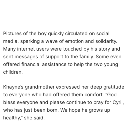
Pictures of the boy quickly circulated on social
media, sparking a wave of emotion and solidarity.
Many internet users were touched by his story and
sent messages of support to the family. Some even
offered financial assistance to help the two young
children.
Khayne’s grandmother expressed her deep gratitude
to everyone who had offered them comfort. “God
bless everyone and please continue to pray for Cyril,
who has just been born. We hope he grows up
healthy,” she said.