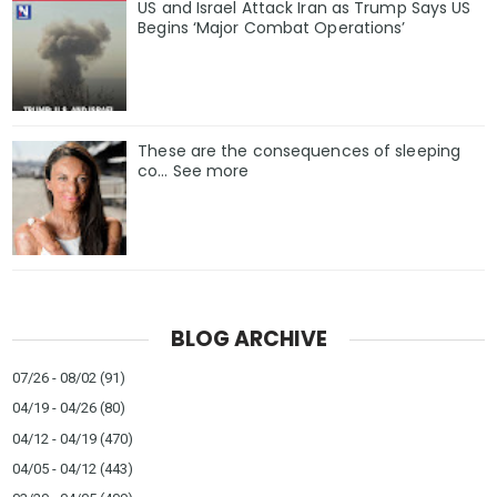
US and Israel Attack Iran as Trump Says US
Begins ‘Major Combat Operations’
These are the consequences of sleeping
co… See more
BLOG ARCHIVE
07/26 - 08/02
(91)
04/19 - 04/26
(80)
04/12 - 04/19
(470)
04/05 - 04/12
(443)