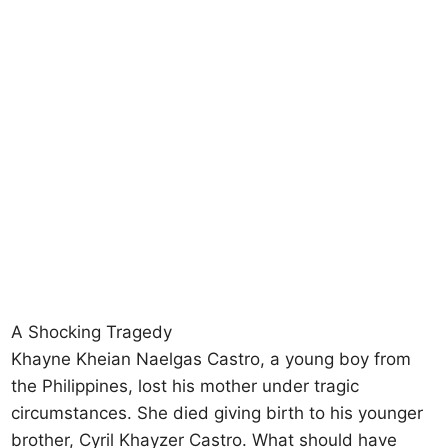
A Shocking Tragedy
Khayne Kheian Naelgas Castro, a young boy from
the Philippines, lost his mother under tragic
circumstances. She died giving birth to his younger
brother, Cyril Khayzer Castro. What should have