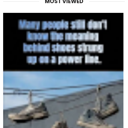
MOST VIEWED