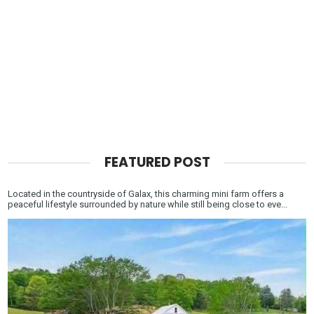
FEATURED POST
Located in the countryside of Galax, this charming mini farm offers a
peaceful lifestyle surrounded by nature while still being close to eve...