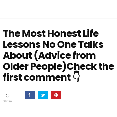
The Most Honest Life
Lessons No One Talks
About (Advice from
Older People)Check the
first comment 👇