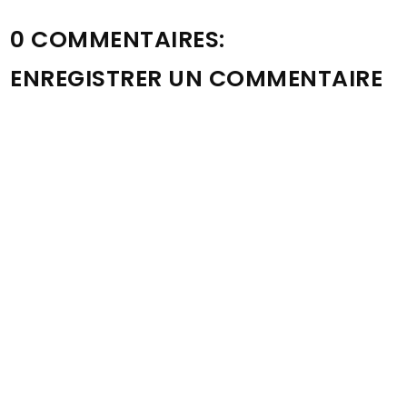
0 COMMENTAIRES:
ENREGISTRER UN COMMENTAIRE