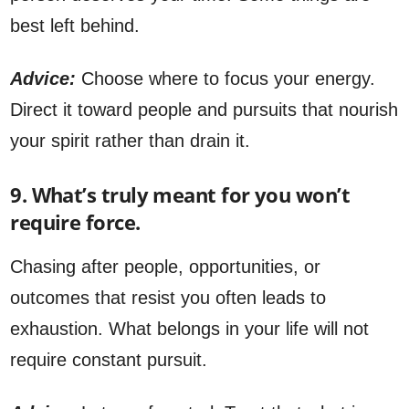
best left behind.
Advice:
Choose where to focus your energy.
Direct it toward people and pursuits that nourish
your spirit rather than drain it.
9. What’s truly meant for you won’t
require force.
Chasing after people, opportunities, or
outcomes that resist you often leads to
exhaustion. What belongs in your life will not
require constant pursuit.