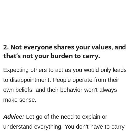
2. Not everyone shares your values, and
that’s not your burden to carry.
Expecting others to act as you would only leads
to disappointment. People operate from their
own beliefs, and their behavior won’t always
make sense.
Advice:
Let go of the need to explain or
understand everything. You don’t have to carry