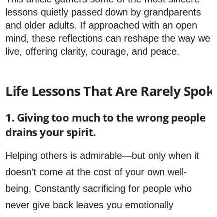
lessons quietly passed down by grandparents
and older adults. If approached with an open
mind, these reflections can reshape the way we
live, offering clarity, courage, and peace.
Life Lessons That Are Rarely Spo
1. Giving too much to the wrong people
drains your spirit.
Helping others is admirable—but only when it
doesn’t come at the cost of your own well-
being. Constantly sacrificing for people who
never give back leaves you emotionally