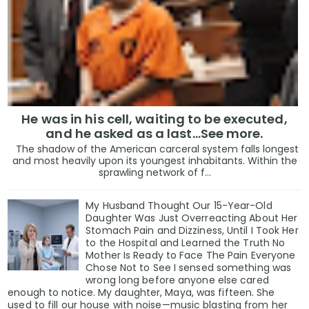
He was in his cell, waiting to be executed,
and he asked as a last…See more.
The shadow of the American carceral system falls longest
and most heavily upon its youngest inhabitants. Within the
sprawling network of f...
My Husband Thought Our 15-Year-Old
Daughter Was Just Overreacting About Her
Stomach Pain and Dizziness, Until I Took Her
to the Hospital and Learned the Truth No
Mother Is Ready to Face The Pain Everyone
Chose Not to See I sensed something was
wrong long before anyone else cared
enough to notice. My daughter, Maya, was fifteen. She
used to fill our house with noise—music blasting from her