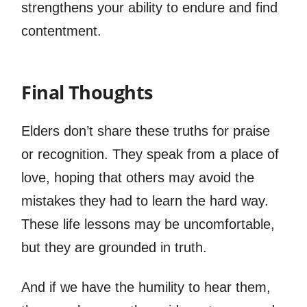
strengthens your ability to endure and find
contentment.
Final Thoughts
Elders don’t share these truths for praise
or recognition. They speak from a place of
love, hoping that others may avoid the
mistakes they had to learn the hard way.
These life lessons may be uncomfortable,
but they are grounded in truth.
And if we have the humility to hear them,