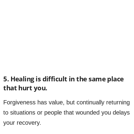
5. Healing is difficult in the same place
that hurt you.
Forgiveness has value, but continually returning
to situations or people that wounded you delays
your recovery.