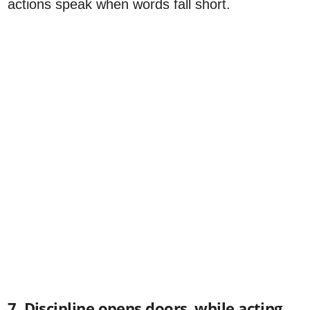
actions speak when words fall short.
7. Discipline opens doors, while acting