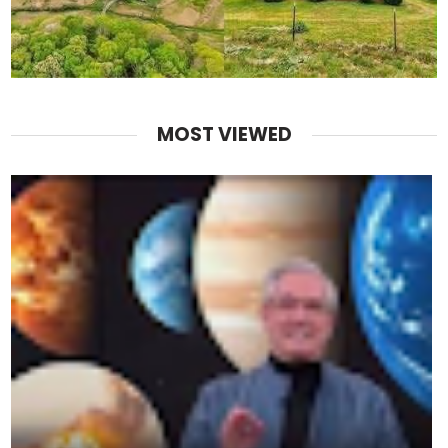
MOST VIEWED