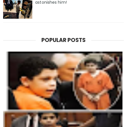
astonishes him!
POPULAR POSTS