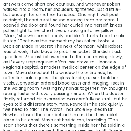
answers came short and cautious. And whenever Robert
walked into a room, her shoulders tightened, just a little—
but enough for a mother to notice. One night, well past
midnight, I heard a soft sound coming from her room. I
opened the door and found her curled into herself, knees
pulled tight to her chest, tears soaking into her pillow.
“Mom,” she whispered, barely audible, “it hurts. I can’t make
it stop.” That was the moment my hesitation broke. A
Decision Made in Secret The next afternoon, while Robert
was at work, I told Maya to grab her jacket. She didn’t ask
questions. She just followed me to the car, moving slowly,
as if every step required effort. We drove to Clearview
Regional Hospital, a modest medical center on the edge of
town. Maya stared out the window the entire ride, her
reflection pale against the glass. Inside, nurses took her
vitals. A physician ordered blood tests and imaging. I sat in
the waiting room, twisting my hands together, my thoughts
racing faster with every passing minute. When the doctor
finally returned, his expression was carefully neutral—but his
eyes told a different story. “Mrs. Reynolds,” he said quietly,
“we need to talk.” The Words That Stole My Breath Dr.
Hawkins closed the door behind him and held his tablet
close to his chest. Maya sat beside me, trembling. “The
scan shows that there’s something inside her,” he said in a
low voice. For a moment, the room seemed to tilt. “Inside