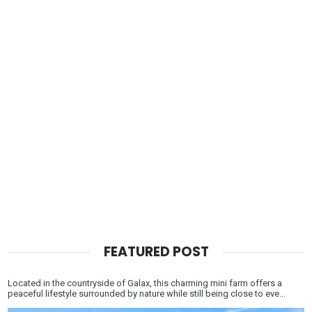
FEATURED POST
Located in the countryside of Galax, this charming mini farm offers a
peaceful lifestyle surrounded by nature while still being close to eve...