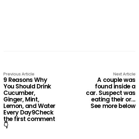
Previous Article
Next Article
9 Reasons Why
A couple was
You Should Drink
found inside a
Cucumber,
car. Suspect was
Ginger, Mint,
eating their or...
Lemon, and Water
See more below
Every Day9Check
the first comment
👇