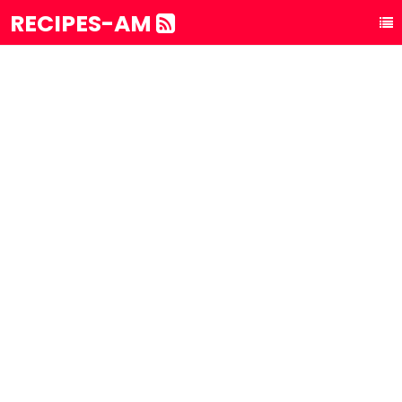
RECIPES-AM