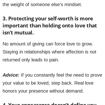
the weight of someone else’s mindset.
3. Protecting your self-worth is more
important than holding onto love that
isn’t mutual.
No amount of giving can force love to grow.
Staying in relationships where affection is not
returned only leads to pain.
Advice:
If you constantly feel the need to prove
your value to be loved, step back. Real love
honors your presence without demand.
4. Your appearance doesn’t define you,