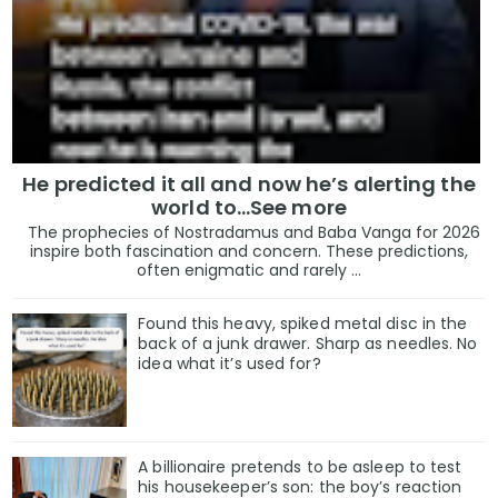
He predicted it all and now he’s alerting the
world to…See more
The prophecies of Nostradamus and Baba Vanga for 2026
inspire both fascination and concern. These predictions,
often enigmatic and rarely ...
Found this heavy, spiked metal disc in the
back of a junk drawer. Sharp as needles. No
idea what it’s used for?
A billionaire pretends to be asleep to test
his housekeeper’s son: the boy’s reaction