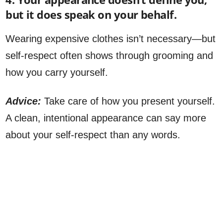
but it does speak on your behalf.
Wearing expensive clothes isn’t necessary—but
self-respect often shows through grooming and
how you carry yourself.
Advice:
Take care of how you present yourself.
A clean, intentional appearance can say more
about your self-respect than any words.