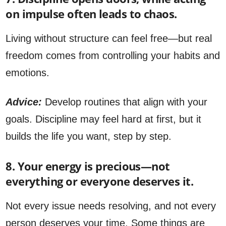
on impulse often leads to chaos.
Living without structure can feel free—but real
freedom comes from controlling your habits and
emotions.
Advice:
Develop routines that align with your
goals. Discipline may feel hard at first, but it
builds the life you want, step by step.
8. Your energy is precious—not
everything or everyone deserves it.
Not every issue needs resolving, and not every
person deserves your time. Some things are