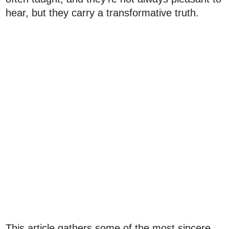
hear, but they carry a transformative truth.
This article gathers some of the most sincere