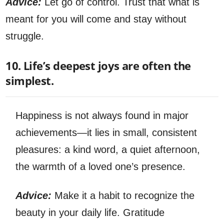
Advice:
Let go of control. Trust that what is
meant for you will come and stay without
struggle.
10. Life’s deepest joys are often the
simplest.
Happiness is not always found in major
achievements—it lies in small, consistent
pleasures: a kind word, a quiet afternoon,
the warmth of a loved one’s presence.
Advice:
Make it a habit to recognize the
beauty in your daily life. Gratitude