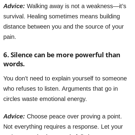
Advice:
Walking away is not a weakness—it’s
survival. Healing sometimes means building
distance between you and the source of your
pain.
6. Silence can be more powerful than
words.
You don’t need to explain yourself to someone
who refuses to listen. Arguments that go in
circles waste emotional energy.
Advice:
Choose peace over proving a point.
Not everything requires a response. Let your