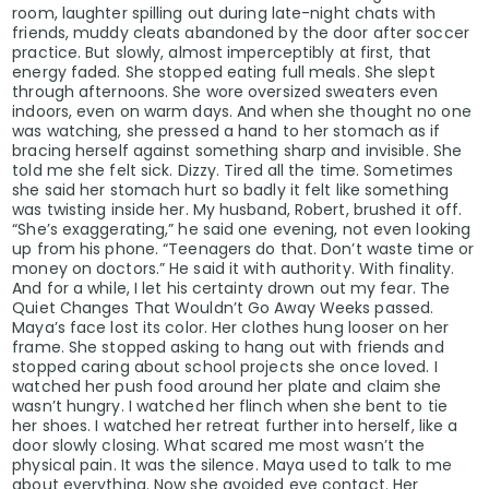
room, laughter spilling out during late-night chats with
friends, muddy cleats abandoned by the door after soccer
practice. But slowly, almost imperceptibly at first, that
energy faded. She stopped eating full meals. She slept
through afternoons. She wore oversized sweaters even
indoors, even on warm days. And when she thought no one
was watching, she pressed a hand to her stomach as if
bracing herself against something sharp and invisible. She
told me she felt sick. Dizzy. Tired all the time. Sometimes
she said her stomach hurt so badly it felt like something
was twisting inside her. My husband, Robert, brushed it off.
“She’s exaggerating,” he said one evening, not even looking
up from his phone. “Teenagers do that. Don’t waste time or
money on doctors.” He said it with authority. With finality.
And for a while, I let his certainty drown out my fear. The
Quiet Changes That Wouldn’t Go Away Weeks passed.
Maya’s face lost its color. Her clothes hung looser on her
frame. She stopped asking to hang out with friends and
stopped caring about school projects she once loved. I
watched her push food around her plate and claim she
wasn’t hungry. I watched her flinch when she bent to tie
her shoes. I watched her retreat further into herself, like a
door slowly closing. What scared me most wasn’t the
physical pain. It was the silence. Maya used to talk to me
about everything. Now she avoided eye contact. Her