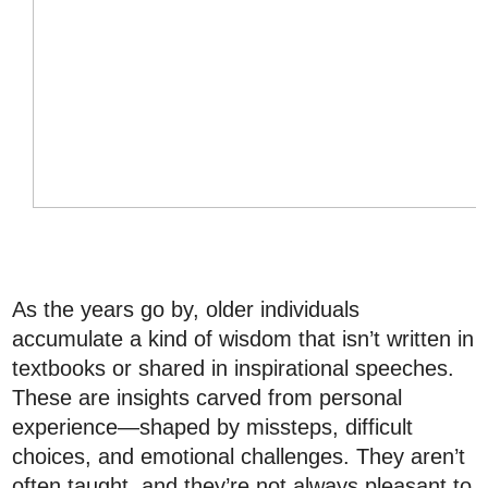
As the years go by, older individuals
accumulate a kind of wisdom that isn’t written in
textbooks or shared in inspirational speeches.
These are insights carved from personal
experience—shaped by missteps, difficult
choices, and emotional challenges. They aren’t
often taught, and they’re not always pleasant to