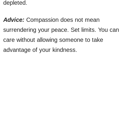
depleted.
Advice:
Compassion does not mean
surrendering your peace. Set limits. You can
care without allowing someone to take
advantage of your kindness.