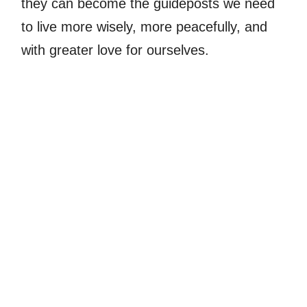
they can become the guideposts we need
to live more wisely, more peacefully, and
with greater love for ourselves.