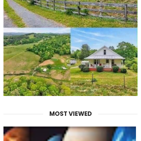
MOST VIEWED