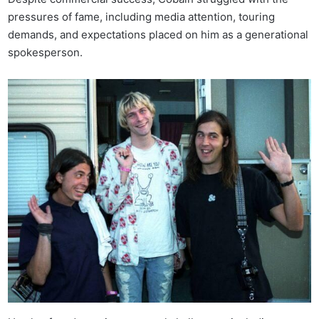
pressures of fame, including media attention, touring
demands, and expectations placed on him as a generational
spokesperson.