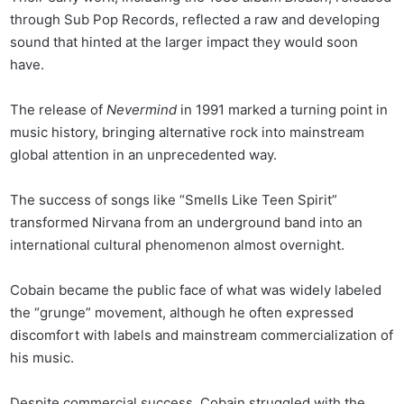
through Sub Pop Records, reflected a raw and developing
sound that hinted at the larger impact they would soon
have.
The release of
Nevermind
in 1991 marked a turning point in
music history, bringing alternative rock into mainstream
global attention in an unprecedented way.
The success of songs like “Smells Like Teen Spirit”
transformed Nirvana from an underground band into an
international cultural phenomenon almost overnight.
Cobain became the public face of what was widely labeled
the “grunge” movement, although he often expressed
discomfort with labels and mainstream commercialization of
his music.
Despite commercial success, Cobain struggled with the