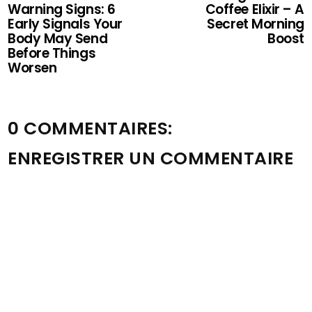
Warning Signs: 6
Coffee Elixir – A
Early Signals Your
Secret Morning
Body May Send
Boost
Before Things
Worsen
0 COMMENTAIRES:
ENREGISTRER UN COMMENTAIRE