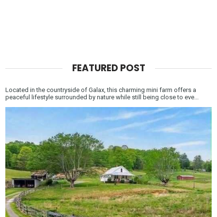
FEATURED POST
Located in the countryside of Galax, this charming mini farm offers a
peaceful lifestyle surrounded by nature while still being close to eve...