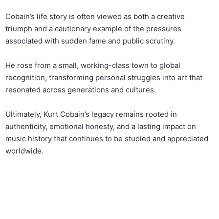
Cobain’s life story is often viewed as both a creative
triumph and a cautionary example of the pressures
associated with sudden fame and public scrutiny.
He rose from a small, working-class town to global
recognition, transforming personal struggles into art that
resonated across generations and cultures.
Ultimately, Kurt Cobain’s legacy remains rooted in
authenticity, emotional honesty, and a lasting impact on
music history that continues to be studied and appreciated
worldwide.