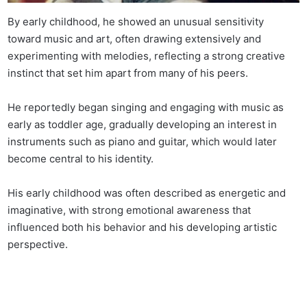
By early childhood, he showed an unusual sensitivity
toward music and art, often drawing extensively and
experimenting with melodies, reflecting a strong creative
instinct that set him apart from many of his peers.
He reportedly began singing and engaging with music as
early as toddler age, gradually developing an interest in
instruments such as piano and guitar, which would later
become central to his identity.
His early childhood was often described as energetic and
imaginative, with strong emotional awareness that
influenced both his behavior and his developing artistic
perspective.