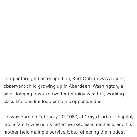
Long before global recognition, Kurt Cobain was a quiet,
observant child growing up in Aberdeen, Washington, a
small logging town known for its rainy weather, working-
class life, and limited economic opportunities.
He was born on February 20, 1967, at Grays Harbor Hospital,
into a family where his father worked as a mechanic and his
mother held multiple service jobs, reflecting the modest