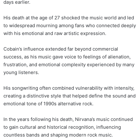
days earlier.
His death at the age of 27 shocked the music world and led
to widespread mourning among fans who connected deeply
with his emotional and raw artistic expression.
Cobain’s influence extended far beyond commercial
success, as his music gave voice to feelings of alienation,
frustration, and emotional complexity experienced by many
young listeners.
His songwriting often combined vulnerability with intensity,
creating a distinctive style that helped define the sound and
emotional tone of 1990s alternative rock.
In the years following his death, Nirvana’s music continued
to gain cultural and historical recognition, influencing
countless bands and shaping modern rock music.