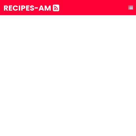
RECIPES-AM