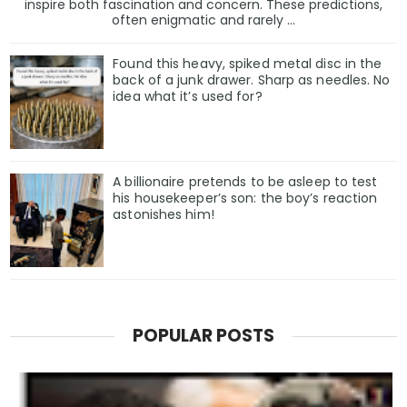
inspire both fascination and concern. These predictions,
often enigmatic and rarely ...
Found this heavy, spiked metal disc in the
back of a junk drawer. Sharp as needles. No
idea what it’s used for?
A billionaire pretends to be asleep to test
his housekeeper’s son: the boy’s reaction
astonishes him!
POPULAR POSTS