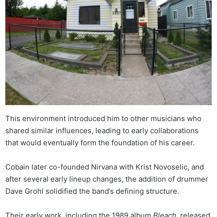
This environment introduced him to other musicians who
shared similar influences, leading to early collaborations
that would eventually form the foundation of his career.
Cobain later co-founded Nirvana with Krist Novoselic, and
after several early lineup changes, the addition of drummer
Dave Grohl solidified the band’s defining structure.
Their early work, including the 1989 album
Bleach
, released