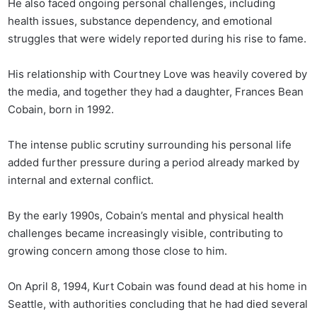
He also faced ongoing personal challenges, including
health issues, substance dependency, and emotional
struggles that were widely reported during his rise to fame.
His relationship with Courtney Love was heavily covered by
the media, and together they had a daughter, Frances Bean
Cobain, born in 1992.
The intense public scrutiny surrounding his personal life
added further pressure during a period already marked by
internal and external conflict.
By the early 1990s, Cobain’s mental and physical health
challenges became increasingly visible, contributing to
growing concern among those close to him.
On April 8, 1994, Kurt Cobain was found dead at his home in
Seattle, with authorities concluding that he had died several