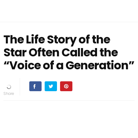
The Life Story of the
Star Often Called the
“Voice of a Generation”