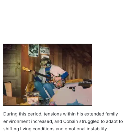
During this period, tensions within his extended family
environment increased, and Cobain struggled to adapt to
shifting living conditions and emotional instability.