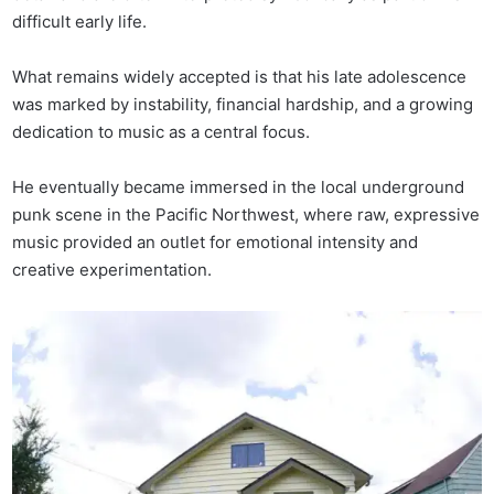
difficult early life.
What remains widely accepted is that his late adolescence
was marked by instability, financial hardship, and a growing
dedication to music as a central focus.
He eventually became immersed in the local underground
punk scene in the Pacific Northwest, where raw, expressive
music provided an outlet for emotional intensity and
creative experimentation.