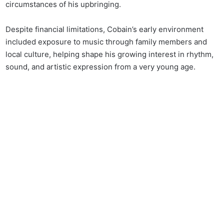
circumstances of his upbringing.
Despite financial limitations, Cobain’s early environment
included exposure to music through family members and
local culture, helping shape his growing interest in rhythm,
sound, and artistic expression from a very young age.