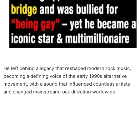
He left behind a legacy that reshaped modern rock music,
becoming a defining voice of the early 1990s alternative
movement, with a sound that influenced countless artists
and changed mainstream rock direction worldwide.