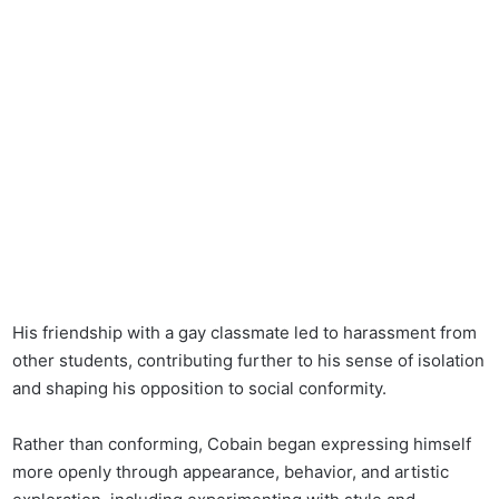
His friendship with a gay classmate led to harassment from
other students, contributing further to his sense of isolation
and shaping his opposition to social conformity.
Rather than conforming, Cobain began expressing himself
more openly through appearance, behavior, and artistic