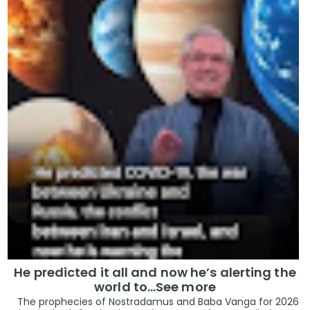
He predicted it all and now he’s alerting the
world to…See more
The prophecies of Nostradamus and Baba Vanga for 2026