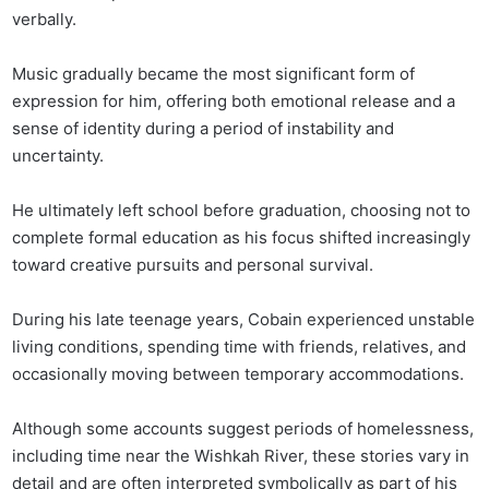
verbally.
Music gradually became the most significant form of
expression for him, offering both emotional release and a
sense of identity during a period of instability and
uncertainty.
He ultimately left school before graduation, choosing not to
complete formal education as his focus shifted increasingly
toward creative pursuits and personal survival.
During his late teenage years, Cobain experienced unstable
living conditions, spending time with friends, relatives, and
occasionally moving between temporary accommodations.
Although some accounts suggest periods of homelessness,
including time near the Wishkah River, these stories vary in
detail and are often interpreted symbolically as part of his