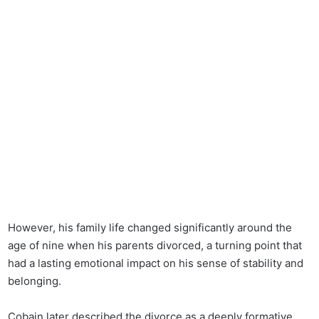
However, his family life changed significantly around the
age of nine when his parents divorced, a turning point that
had a lasting emotional impact on his sense of stability and
belonging.
Cobain later described the divorce as a deeply formative