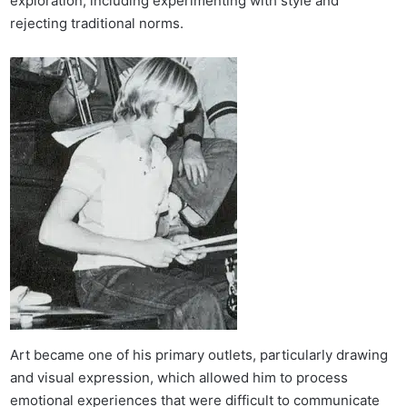
exploration, including experimenting with style and
rejecting traditional norms.
Art became one of his primary outlets, particularly drawing
and visual expression, which allowed him to process
emotional experiences that were difficult to communicate