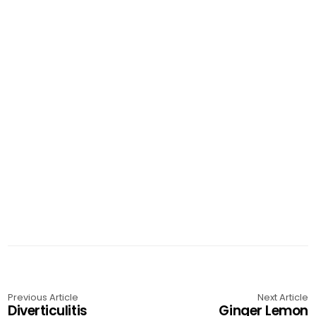
Previous Article
Next Article
Diverticulitis
Ginger Lemon