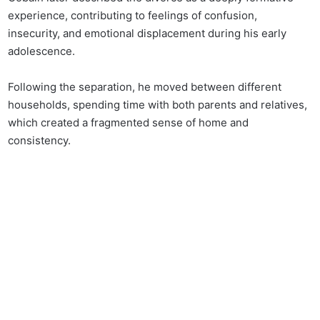
experience, contributing to feelings of confusion,
insecurity, and emotional displacement during his early
adolescence.
Following the separation, he moved between different
households, spending time with both parents and relatives,
which created a fragmented sense of home and
consistency.