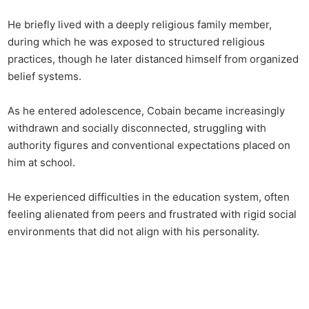
He briefly lived with a deeply religious family member,
during which he was exposed to structured religious
practices, though he later distanced himself from organized
belief systems.
As he entered adolescence, Cobain became increasingly
withdrawn and socially disconnected, struggling with
authority figures and conventional expectations placed on
him at school.
He experienced difficulties in the education system, often
feeling alienated from peers and frustrated with rigid social
environments that did not align with his personality.