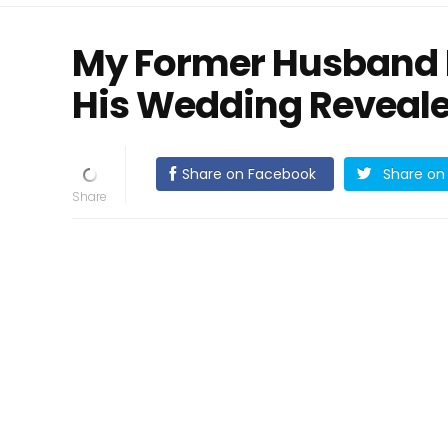
My Former Husband 
His Wedding Reveale
Share on Facebook
Share on 