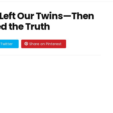
Left Our Twins—Then
d the Truth
Twitter
Share on Pinterest