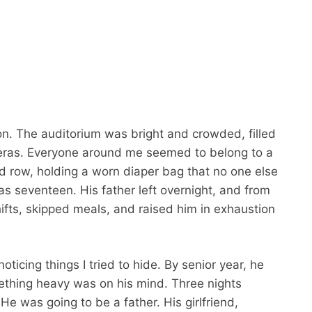
ion. The auditorium was bright and crowded, filled
meras. Everyone around me seemed to belong to a
ird row, holding a worn diaper bag that no one else
as seventeen. His father left overnight, and from
ifts, skipped meals, and raised him in exhaustion
icing things I tried to hide. By senior year, he
mething heavy was on his mind. Three nights
 He was going to be a father. His girlfriend,