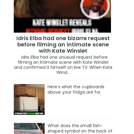
Idris Elba had one bizarre request
before filming an intimate scene
with Kate Winslet
Idris Elba had one unusual request before
filming an intimate scene with Kate Winslet
and confirmed it himself on live TV. When Kate
Winsl...
Here’s what the cupboards
above your fridge are for
What does the small fish-
shaped symbol on the back of