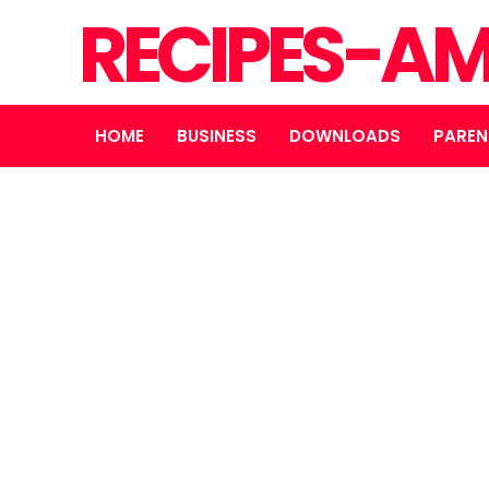
RECIPES-A
HOME
BUSINESS
DOWNLOADS
PAREN