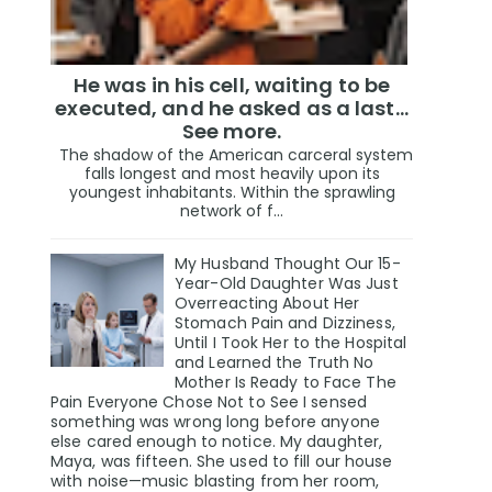
He was in his cell, waiting to be
executed, and he asked as a last…
See more.
The shadow of the American carceral system
falls longest and most heavily upon its
youngest inhabitants. Within the sprawling
network of f...
My Husband Thought Our 15-
Year-Old Daughter Was Just
Overreacting About Her
Stomach Pain and Dizziness,
Until I Took Her to the Hospital
and Learned the Truth No
Mother Is Ready to Face The
Pain Everyone Chose Not to See I sensed
something was wrong long before anyone
else cared enough to notice. My daughter,
Maya, was fifteen. She used to fill our house
with noise—music blasting from her room,