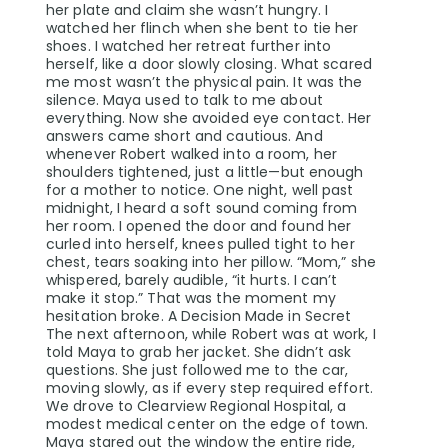
her plate and claim she wasn’t hungry. I
watched her flinch when she bent to tie her
shoes. I watched her retreat further into
herself, like a door slowly closing. What scared
me most wasn’t the physical pain. It was the
silence. Maya used to talk to me about
everything. Now she avoided eye contact. Her
answers came short and cautious. And
whenever Robert walked into a room, her
shoulders tightened, just a little—but enough
for a mother to notice. One night, well past
midnight, I heard a soft sound coming from
her room. I opened the door and found her
curled into herself, knees pulled tight to her
chest, tears soaking into her pillow. “Mom,” she
whispered, barely audible, “it hurts. I can’t
make it stop.” That was the moment my
hesitation broke. A Decision Made in Secret
The next afternoon, while Robert was at work, I
told Maya to grab her jacket. She didn’t ask
questions. She just followed me to the car,
moving slowly, as if every step required effort.
We drove to Clearview Regional Hospital, a
modest medical center on the edge of town.
Maya stared out the window the entire ride,