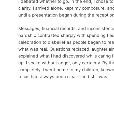
I debated whether to go. In the end, I chose 
clarity. I arrived alone, kept my composure, an
until a presentation began during the reception
Messages, financial records, and inconsistenc
hardship contrasted sharply with spending tied
celebration to disbelief as people began to r
what was real. Questions replaced laughter almo
explained what I had discovered while caring 
up. I spoke without anger, only certainty. By t
completely. I went home to my children, know
focus had always been clear—and still was