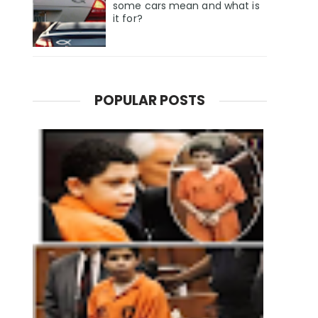
some cars mean and what is
it for?
POPULAR POSTS