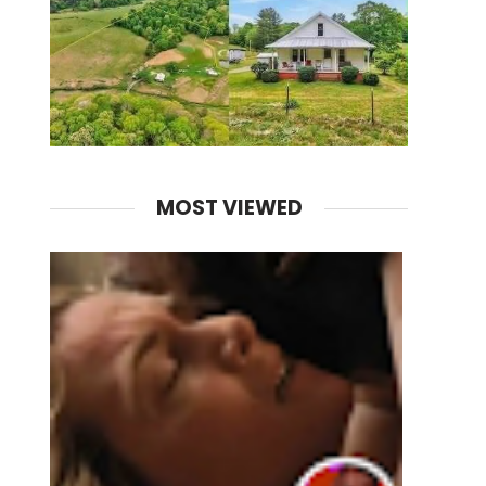
MOST VIEWED