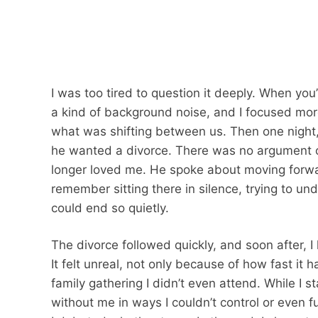
I was too tired to question it deeply. When yo
a kind of background noise, and I focused mor
what was shifting between us. Then one night
he wanted a divorce. There was no argument or
longer loved me. He spoke about moving forwar
remember sitting there in silence, trying to u
could end so quietly.
The divorce followed quickly, and soon after, 
It felt unreal, not only because of how fast i
family gathering I didn’t even attend. While I
without me in ways I couldn’t control or even f