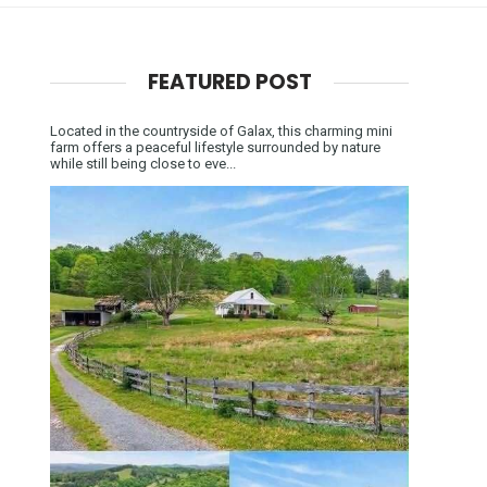
FEATURED POST
Located in the countryside of Galax, this charming mini
farm offers a peaceful lifestyle surrounded by nature
while still being close to eve...