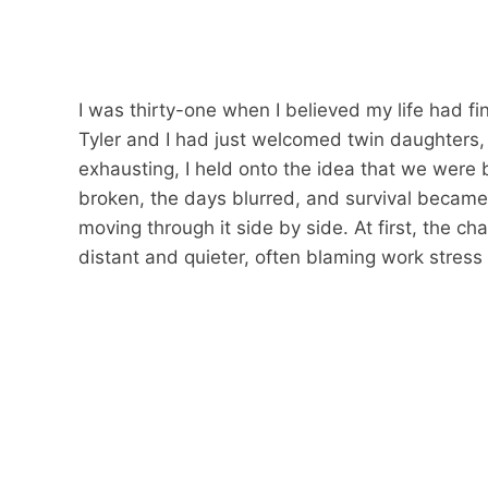
I was thirty-one when I believed my life had fi
Tyler and I had just welcomed twin daughters
exhausting, I held onto the idea that we were 
broken, the days blurred, and survival became 
moving through it side by side. At first, the c
distant and quieter, often blaming work stress