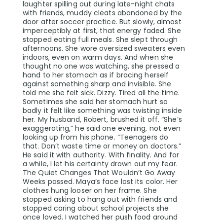
laughter spilling out during late-night chats
with friends, muddy cleats abandoned by the
door after soccer practice. But slowly, almost
imperceptibly at first, that energy faded. She
stopped eating full meals. She slept through
afternoons. She wore oversized sweaters even
indoors, even on warm days. And when she
thought no one was watching, she pressed a
hand to her stomach as if bracing herself
against something sharp and invisible. She
told me she felt sick. Dizzy. Tired all the time.
Sometimes she said her stomach hurt so
badly it felt like something was twisting inside
her. My husband, Robert, brushed it off. “She’s
exaggerating,” he said one evening, not even
looking up from his phone. “Teenagers do
that. Don’t waste time or money on doctors.”
He said it with authority. With finality. And for
a while, I let his certainty drown out my fear.
The Quiet Changes That Wouldn’t Go Away
Weeks passed. Maya’s face lost its color. Her
clothes hung looser on her frame. She
stopped asking to hang out with friends and
stopped caring about school projects she
once loved. I watched her push food around