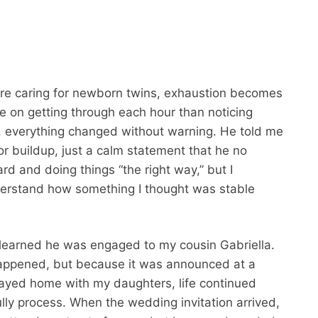
u’re caring for newborn twins, exhaustion becomes
e on getting through each hour than noticing
, everything changed without warning. He told me
 buildup, just a calm statement that he no
d and doing things “the right way,” but I
nderstand how something I thought was stable
I learned he was engaged to my cousin Gabriella.
t happened, but because it was announced at a
 stayed home with my daughters, life continued
ully process. When the wedding invitation arrived,