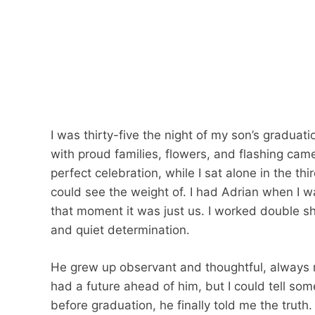
I was thirty-five the night of my son’s graduat
with proud families, flowers, and flashing ca
perfect celebration, while I sat alone in the th
could see the weight of. I had Adrian when I w
that moment it was just us. I worked double sh
and quiet determination.
He grew up observant and thoughtful, always not
had a future ahead of him, but I could tell so
before graduation, he finally told me the truth.