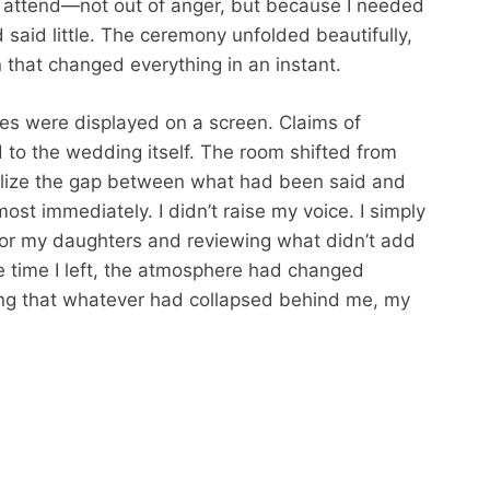
to attend—not out of anger, but because I needed
d said little. The ceremony unfolded beautifully,
 that changed everything in an instant.
ies were displayed on a screen. Claims of
 to the wedding itself. The room shifted from
ealize the gap between what had been said and
st immediately. I didn’t raise my voice. I simply
for my daughters and reviewing what didn’t add
he time I left, the atmosphere had changed
ing that whatever had collapsed behind me, my