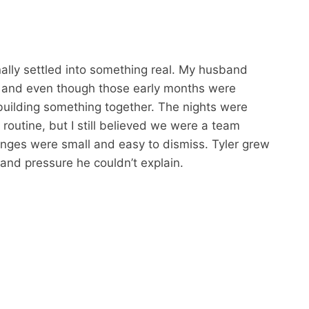
nally settled into something real. My husband
, and even though those early months were
building something together. The nights were
routine, but I still believed we were a team
hanges were small and easy to dismiss. Tyler grew
 and pressure he couldn’t explain.