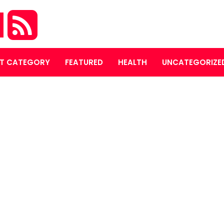
M
T CATEGORY
FEATURED
HEALTH
UNCATEGORIZE