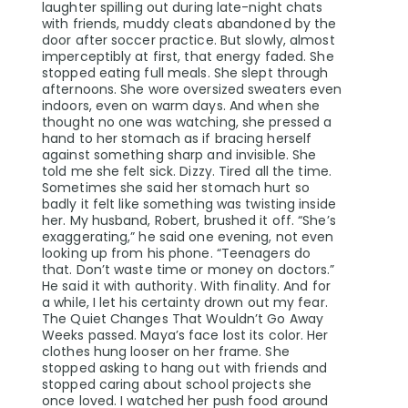
laughter spilling out during late-night chats
with friends, muddy cleats abandoned by the
door after soccer practice. But slowly, almost
imperceptibly at first, that energy faded. She
stopped eating full meals. She slept through
afternoons. She wore oversized sweaters even
indoors, even on warm days. And when she
thought no one was watching, she pressed a
hand to her stomach as if bracing herself
against something sharp and invisible. She
told me she felt sick. Dizzy. Tired all the time.
Sometimes she said her stomach hurt so
badly it felt like something was twisting inside
her. My husband, Robert, brushed it off. “She’s
exaggerating,” he said one evening, not even
looking up from his phone. “Teenagers do
that. Don’t waste time or money on doctors.”
He said it with authority. With finality. And for
a while, I let his certainty drown out my fear.
The Quiet Changes That Wouldn’t Go Away
Weeks passed. Maya’s face lost its color. Her
clothes hung looser on her frame. She
stopped asking to hang out with friends and
stopped caring about school projects she
once loved. I watched her push food around