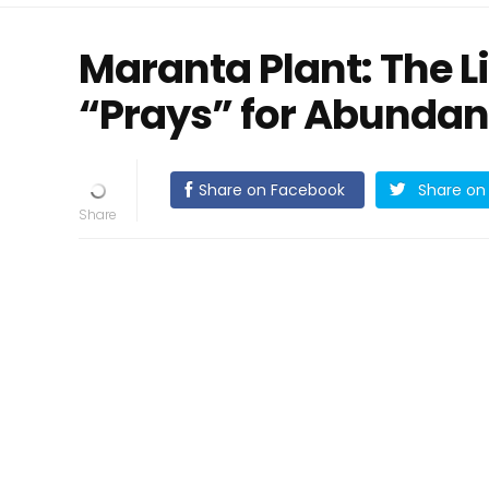
Maranta Plant: The L
“Prays” for Abunda
Share on Facebook
Share on 