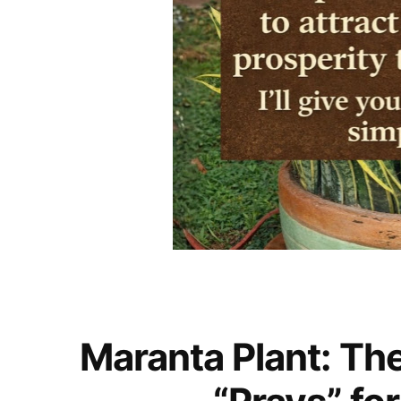
Maranta Plant: Th