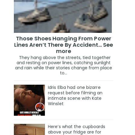
Those Shoes Hanging From Power
Lines Aren’t There By Accident… See
more
They hang above the streets, tied together
and resting on power lines, catching sunlight
and rain while their stories change from place
to...
Idris Elba had one bizarre
request before filming an
intimate scene with Kate
Winslet
Here’s what the cupboards
above your fridge are for