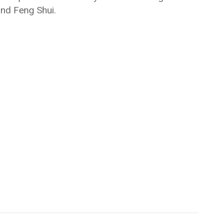
 and Feng Shui.