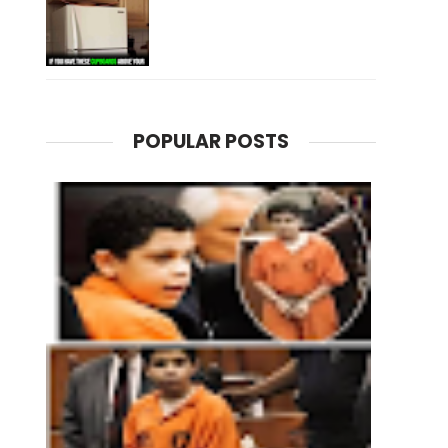
POPULAR POSTS