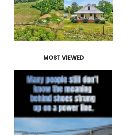
MOST VIEWED