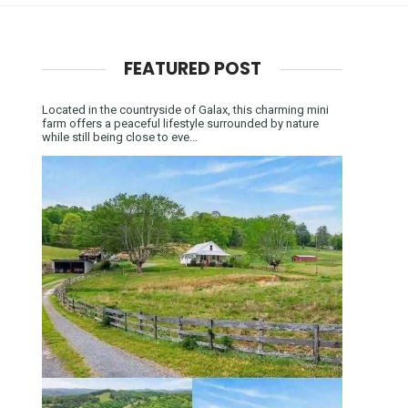
FEATURED POST
Located in the countryside of Galax, this charming mini
farm offers a peaceful lifestyle surrounded by nature
while still being close to eve...