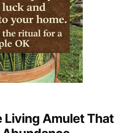
e Living Amulet That