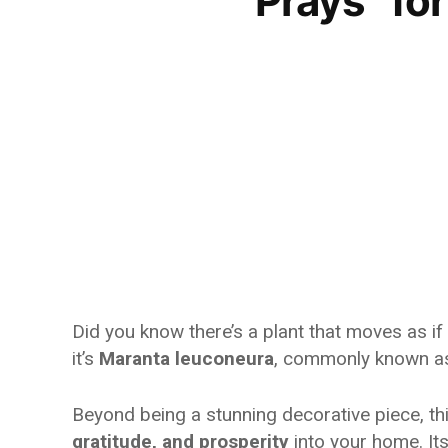
“Prays” f
Did you know there’s a plant that moves as if i
it’s
Maranta leuconeura
, commonly known a
Beyond being a stunning decorative piece, thi
gratitude, and prosperity
into your home. It