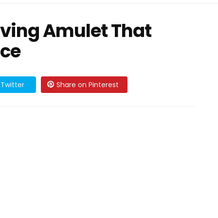
iving Amulet That
nce
Twitter
Share on Pinterest