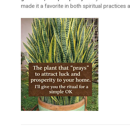
made it a favorite in both spiritual practices