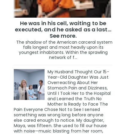
He was in his cell, waiting to be
executed, and he asked as a last…
See more.
The shadow of the American carceral system
falls longest and most heavily upon its
youngest inhabitants. Within the sprawling
network of f...
My Husband Thought Our 15-
Year-Old Daughter Was Just
Overreacting About Her
Stomach Pain and Dizziness,
Until I Took Her to the Hospital
and Learned the Truth No
Mother Is Ready to Face The
Pain Everyone Chose Not to See I sensed
something was wrong long before anyone
else cared enough to notice. My daughter,
Maya, was fifteen. She used to fill our house
with noise—music blasting from her room,