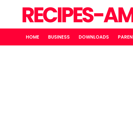
RECIPES-A
HOME
BUSINESS
DOWNLOADS
PAREN