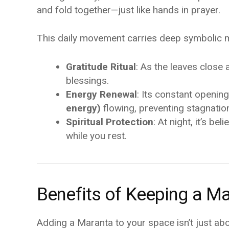
and fold together—just like hands in prayer.
This daily movement carries deep symbolic mea
Gratitude Ritual
: As the leaves close 
blessings.
Energy Renewal
: Its constant openin
energy)
flowing, preventing stagnatio
Spiritual Protection
: At night, it’s b
while you rest.
Benefits of Keeping a M
Adding a Maranta to your space isn’t just abo