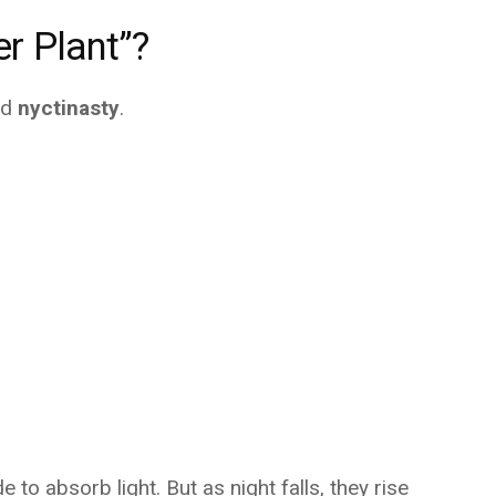
er Plant”?
ed
nyctinasty
.
 to absorb light. But as night falls, they rise