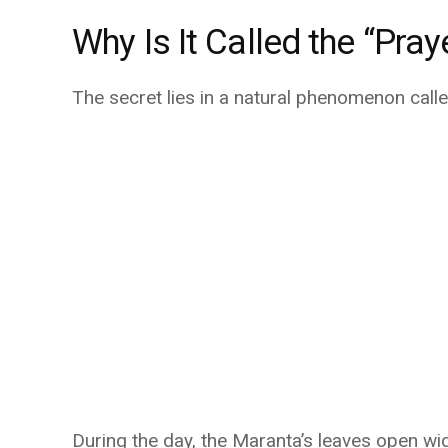
Why Is It Called the “Pray
The secret lies in a natural phenomenon call
During the day, the Maranta’s leaves open wide