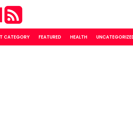
M
T CATEGORY
FEATURED
HEALTH
UNCATEGORIZE