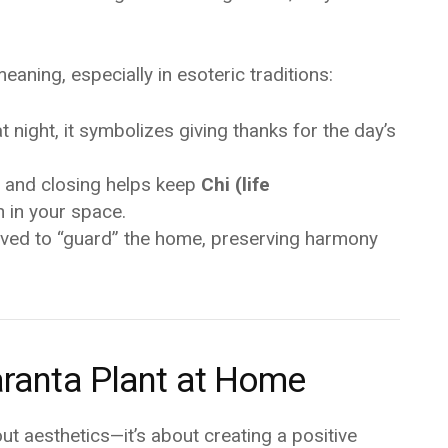
ning, especially in esoteric traditions:
at night, it symbolizes giving thanks for the day’s
g and closing helps keep
Chi (life
n in your space.
elieved to “guard” the home, preserving harmony
aranta Plant at Home
ut aesthetics—it’s about creating a positive