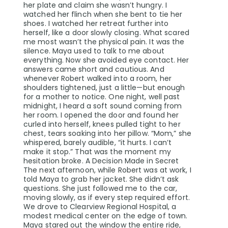
her plate and claim she wasn’t hungry. I
watched her flinch when she bent to tie her
shoes. I watched her retreat further into
herself, like a door slowly closing. What scared
me most wasn’t the physical pain. It was the
silence. Maya used to talk to me about
everything. Now she avoided eye contact. Her
answers came short and cautious. And
whenever Robert walked into a room, her
shoulders tightened, just a little—but enough
for a mother to notice. One night, well past
midnight, I heard a soft sound coming from
her room. I opened the door and found her
curled into herself, knees pulled tight to her
chest, tears soaking into her pillow. “Mom,” she
whispered, barely audible, “it hurts. I can’t
make it stop.” That was the moment my
hesitation broke. A Decision Made in Secret
The next afternoon, while Robert was at work, I
told Maya to grab her jacket. She didn’t ask
questions. She just followed me to the car,
moving slowly, as if every step required effort.
We drove to Clearview Regional Hospital, a
modest medical center on the edge of town.
Maya stared out the window the entire ride,