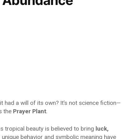
or Abundance
t had a will of its own? It’s not science fiction—
s the
Prayer Plant
.
s tropical beauty is believed to bring
luck,
s unique behavior and symbolic meaning have