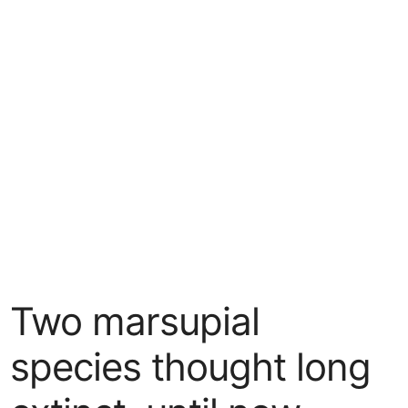
Two marsupial
species thought long