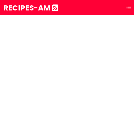
RECIPES-AM