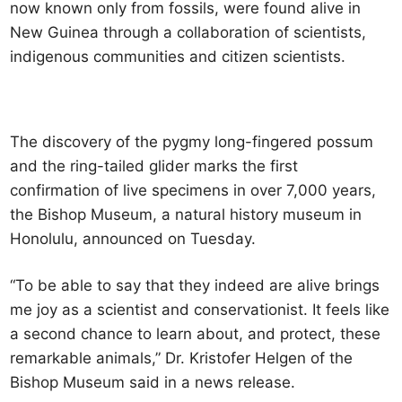
now known only from fossils, were found alive in
New Guinea through a collaboration of scientists,
indigenous communities and citizen scientists.
The discovery of the pygmy long-fingered possum
and the ring-tailed glider marks the first
confirmation of live specimens in over 7,000 years,
the Bishop Museum, a natural history museum in
Honolulu, announced on Tuesday.
“To be able to say that they indeed are alive brings
me joy as a scientist and conservationist. It feels like
a second chance to learn about, and protect, these
remarkable animals,” Dr. Kristofer Helgen of the
Bishop Museum said in a news release.