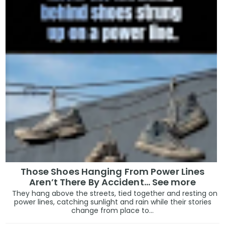
Those Shoes Hanging From Power Lines
Aren’t There By Accident… See more
They hang above the streets, tied together and resting on
power lines, catching sunlight and rain while their stories
change from place to...