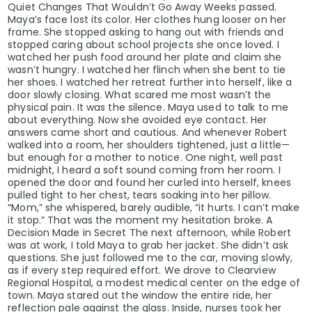
Quiet Changes That Wouldn’t Go Away Weeks passed.
Maya’s face lost its color. Her clothes hung looser on her
frame. She stopped asking to hang out with friends and
stopped caring about school projects she once loved. I
watched her push food around her plate and claim she
wasn’t hungry. I watched her flinch when she bent to tie
her shoes. I watched her retreat further into herself, like a
door slowly closing. What scared me most wasn’t the
physical pain. It was the silence. Maya used to talk to me
about everything. Now she avoided eye contact. Her
answers came short and cautious. And whenever Robert
walked into a room, her shoulders tightened, just a little—
but enough for a mother to notice. One night, well past
midnight, I heard a soft sound coming from her room. I
opened the door and found her curled into herself, knees
pulled tight to her chest, tears soaking into her pillow.
“Mom,” she whispered, barely audible, “it hurts. I can’t make
it stop.” That was the moment my hesitation broke. A
Decision Made in Secret The next afternoon, while Robert
was at work, I told Maya to grab her jacket. She didn’t ask
questions. She just followed me to the car, moving slowly,
as if every step required effort. We drove to Clearview
Regional Hospital, a modest medical center on the edge of
town. Maya stared out the window the entire ride, her
reflection pale against the glass. Inside, nurses took her