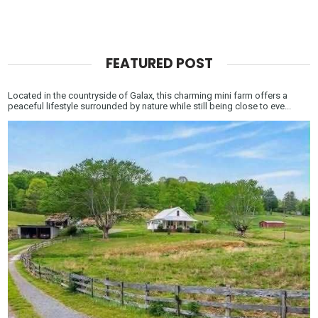
FEATURED POST
Located in the countryside of Galax, this charming mini farm offers a
peaceful lifestyle surrounded by nature while still being close to eve...