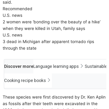
said.
Recommended
U.S. news
2 women were ‘bonding over the beauty of a hike’
when they were killed in Utah, family says
U.S. news
3 dead in Michigan after apparent tornado rips
through the state
Discover more
Language learning apps
Sustainable 
Cooking recipe books
These species were first discovered by Dr. Ken Aplin
as fossils after their teeth were excavated in the