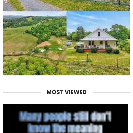
MOST VIEWED