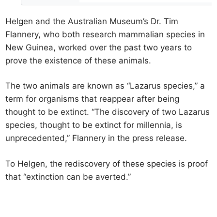
Helgen and the Australian Museum’s Dr. Tim
Flannery, who both research mammalian species in
New Guinea, worked over the past two years to
prove the existence of these animals.
The two animals are known as “Lazarus species,” a
term for organisms that reappear after being
thought to be extinct. “The discovery of two Lazarus
species, thought to be extinct for millennia, is
unprecedented,” Flannery in the press release.
To Helgen, the rediscovery of these species is proof
that “extinction can be averted.”