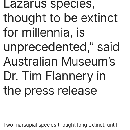
Lazarus species,
thought to be extinct
for millennia, is
unprecedented,” said
Australian Museum’s
Dr. Tim Flannery in
the press release
Two marsupial species thought long extinct, until