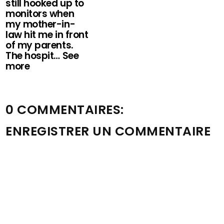
still hooked up to
monitors when
my mother-in-
law hit me in front
of my parents.
The hospit… See
more
0 COMMENTAIRES:
ENREGISTRER UN COMMENTAIRE