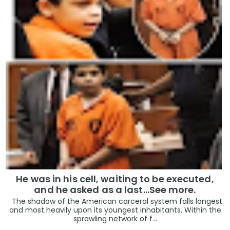
He was in his cell, waiting to be executed,
and he asked as a last…See more.
The shadow of the American carceral system falls longest
and most heavily upon its youngest inhabitants. Within the
sprawling network of f...