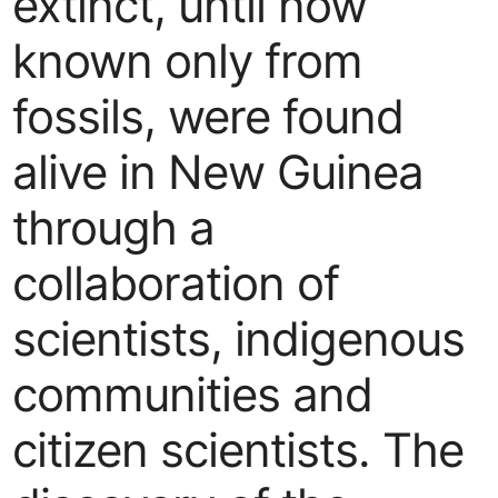
extinct, until now
known only from
fossils, were found
alive in New Guinea
through a
collaboration of
scientists, indigenous
communities and
citizen scientists. The