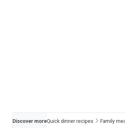
Discover more
Quick dinner recipes
Family meal