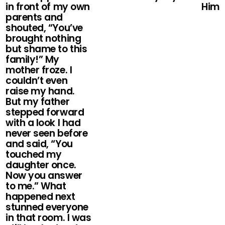
in front of my own
Him
parents and
shouted, “You’ve
brought nothing
but shame to this
family!” My
mother froze. I
couldn’t even
raise my hand.
But my father
stepped forward
with a look I had
never seen before
and said, “You
touched my
daughter once.
Now you answer
to me.” What
happened next
stunned everyone
in that room. I was