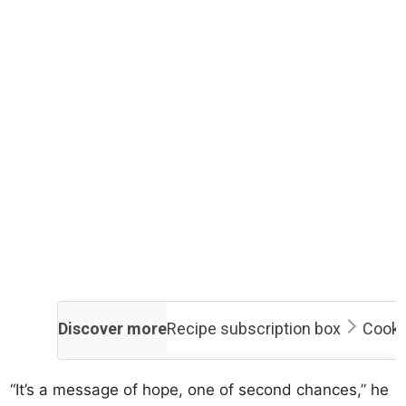
Discover more
Recipe subscription box
Cooki
“It’s a message of hope, one of second chances,” he