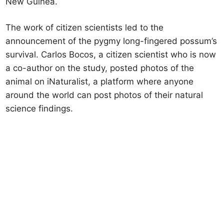
New Guinea.
The work of citizen scientists led to the
announcement of the pygmy long-fingered possum’s
survival. Carlos Bocos, a citizen scientist who is now
a co-author on the study, posted photos of the
animal on iNaturalist, a platform where anyone
around the world can post photos of their natural
science findings.