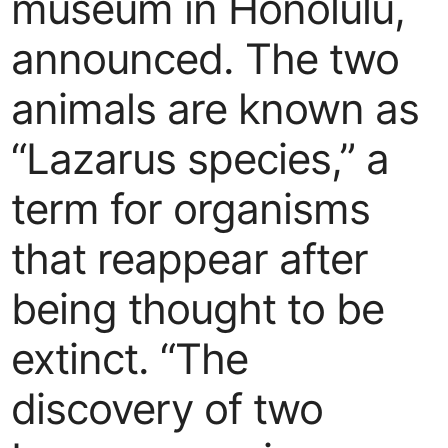
museum in Honolulu,
announced. The two
animals are known as
“Lazarus species,” a
term for organisms
that reappear after
being thought to be
extinct. “The
discovery of two