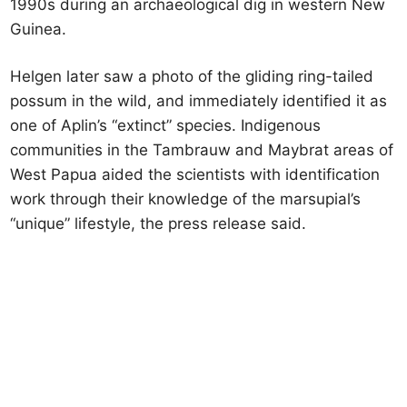
1990s during an archaeological dig in western New
Guinea.
Helgen later saw a photo of the gliding ring-tailed
possum in the wild, and immediately identified it as
one of Aplin’s “extinct” species. Indigenous
communities in the Tambrauw and Maybrat areas of
West Papua aided the scientists with identification
work through their knowledge of the marsupial’s
“unique” lifestyle, the press release said.