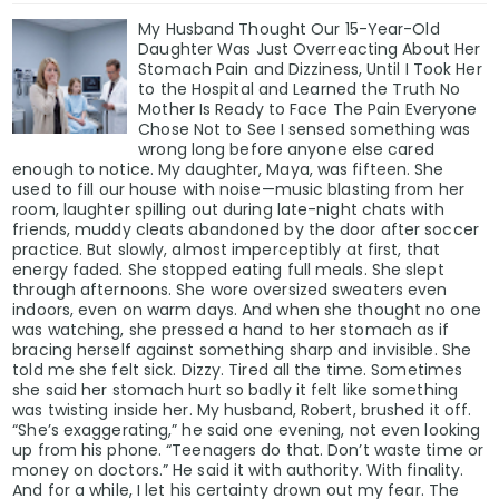
My Husband Thought Our 15-Year-Old
Daughter Was Just Overreacting About Her
Stomach Pain and Dizziness, Until I Took Her
to the Hospital and Learned the Truth No
Mother Is Ready to Face The Pain Everyone
Chose Not to See I sensed something was
wrong long before anyone else cared
enough to notice. My daughter, Maya, was fifteen. She
used to fill our house with noise—music blasting from her
room, laughter spilling out during late-night chats with
friends, muddy cleats abandoned by the door after soccer
practice. But slowly, almost imperceptibly at first, that
energy faded. She stopped eating full meals. She slept
through afternoons. She wore oversized sweaters even
indoors, even on warm days. And when she thought no one
was watching, she pressed a hand to her stomach as if
bracing herself against something sharp and invisible. She
told me she felt sick. Dizzy. Tired all the time. Sometimes
she said her stomach hurt so badly it felt like something
was twisting inside her. My husband, Robert, brushed it off.
“She’s exaggerating,” he said one evening, not even looking
up from his phone. “Teenagers do that. Don’t waste time or
money on doctors.” He said it with authority. With finality.
And for a while, I let his certainty drown out my fear. The