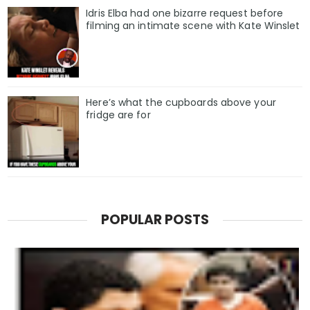
Idris Elba had one bizarre request before
filming an intimate scene with Kate Winslet
Here’s what the cupboards above your
fridge are for
POPULAR POSTS