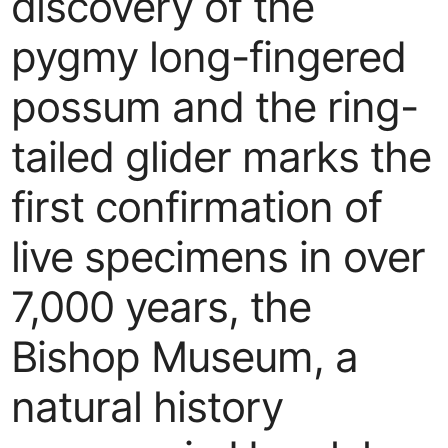
discovery of the
pygmy long-fingered
possum and the ring-
tailed glider marks the
first confirmation of
live specimens in over
7,000 years, the
Bishop Museum, a
natural history