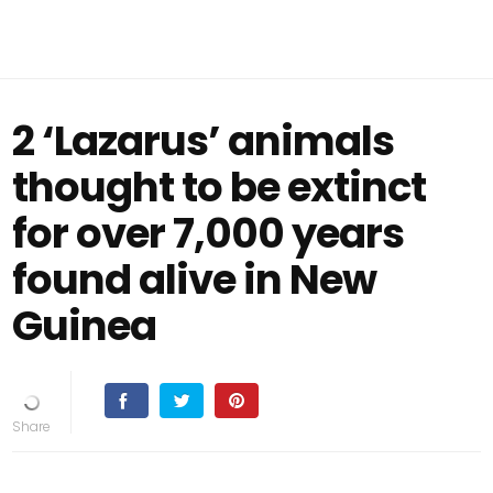
2 ‘Lazarus’ animals
thought to be extinct
for over 7,000 years
found alive in New
Guinea