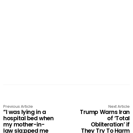
Previous Article
Next Article
”I was lying in a
Trump Warns Iran
hospital bed when
of ‘Total
my mother-in-
Obliteration’ if
law sla:pped me
They Try To Harm