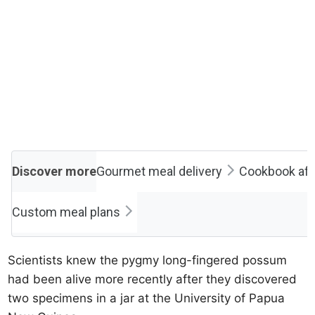
Discover more
Gourmet meal delivery
Cookbook affi
Custom meal plans
Scientists knew the pygmy long-fingered possum
had been alive more recently after they discovered
two specimens in a jar at the University of Papua