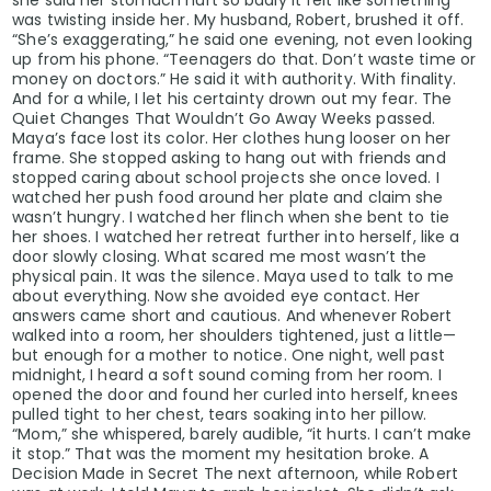
was twisting inside her. My husband, Robert, brushed it off.
“She’s exaggerating,” he said one evening, not even looking
up from his phone. “Teenagers do that. Don’t waste time or
money on doctors.” He said it with authority. With finality.
And for a while, I let his certainty drown out my fear. The
Quiet Changes That Wouldn’t Go Away Weeks passed.
Maya’s face lost its color. Her clothes hung looser on her
frame. She stopped asking to hang out with friends and
stopped caring about school projects she once loved. I
watched her push food around her plate and claim she
wasn’t hungry. I watched her flinch when she bent to tie
her shoes. I watched her retreat further into herself, like a
door slowly closing. What scared me most wasn’t the
physical pain. It was the silence. Maya used to talk to me
about everything. Now she avoided eye contact. Her
answers came short and cautious. And whenever Robert
walked into a room, her shoulders tightened, just a little—
but enough for a mother to notice. One night, well past
midnight, I heard a soft sound coming from her room. I
opened the door and found her curled into herself, knees
pulled tight to her chest, tears soaking into her pillow.
“Mom,” she whispered, barely audible, “it hurts. I can’t make
it stop.” That was the moment my hesitation broke. A
Decision Made in Secret The next afternoon, while Robert