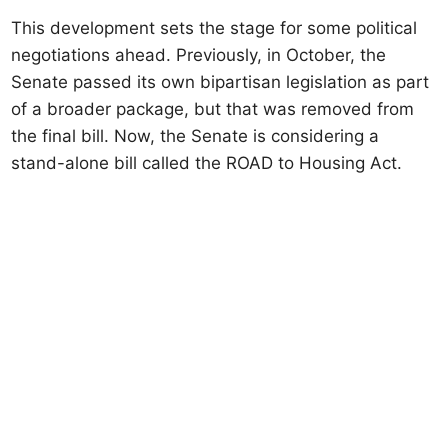
This development sets the stage for some political
negotiations ahead. Previously, in October, the
Senate passed its own bipartisan legislation as part
of a broader package, but that was removed from
the final bill. Now, the Senate is considering a
stand-alone bill called the ROAD to Housing Act.