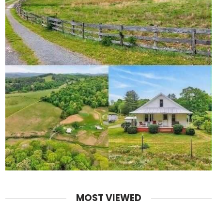
MOST VIEWED