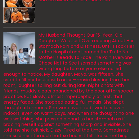
My Husband Thought Our 15-Year-Old
Daughter Was Just Overreacting About Her
Stomach Pain and Dizziness, Until I Took Her
to the Hospital and Learned the Truth No
Mother Is Ready to Face The Pain Everyone
Chose Not to See I sensed something was
wrong long before anyone else cared
enough to notice. My daughter, Maya, was fifteen. She
used to fill our house with noise—music blasting from her
room, laughter spilling out during late-night chats with
friends, muddy cleats abandoned by the door after soccer
practice. But slowly, almost imperceptibly at first, that
energy faded. She stopped eating full meals. She slept
through afternoons. She wore oversized sweaters even
indoors, even on warm days. And when she thought no one
was watching, she pressed a hand to her stomach as if
bracing herself against something sharp and invisible. She
told me she felt sick. Dizzy. Tired all the time. Sometimes
she said her stomach hurt so badly it felt like something