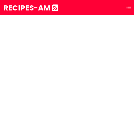
RECIPES-AM