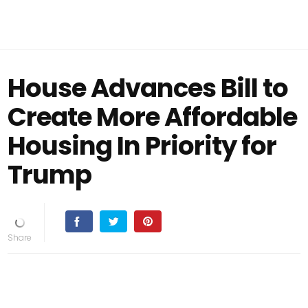
House Advances Bill to
Create More Affordable
Housing In Priority for
Trump