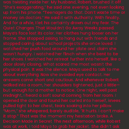
was twisting inside her. My husband, Robert, brushed it off.
“She’s exaggerating,” he said one evening, not even looking
up from his phone. “Teenagers do that. Don’t waste time or
money on doctors.” He said it with authority. With finality.
And for a while, I let his certainty drown out my fear. The
Quiet Changes That Wouldn’t Go Away Weeks passed.
Maya’s face lost its color. Her clothes hung looser on her
frame. She stopped asking to hang out with friends and
stopped caring about school projects she once loved. I
watched her push food around her plate and claim she
wasn’t hungry. I watched her flinch when she bent to tie
her shoes. I watched her retreat further into herself, like a
door slowly closing. What scared me most wasn’t the
physical pain. It was the silence. Maya used to talk to me
about everything. Now she avoided eye contact. Her
answers came short and cautious. And whenever Robert
walked into a room, her shoulders tightened, just a little—
but enough for a mother to notice. One night, well past
midnight, I heard a soft sound coming from her room. I
opened the door and found her curled into herself, knees
pulled tight to her chest, tears soaking into her pillow.
“Mom,” she whispered, barely audible, “it hurts. I can’t make
it stop.” That was the moment my hesitation broke. A
Decision Made in Secret The next afternoon, while Robert
was at work, I told Maya to grab her jacket. She didn’t ask