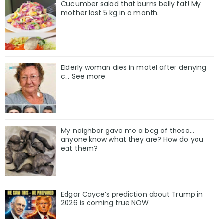
Cucumber salad that burns belly fat! My
mother lost 5 kg in a month.
Elderly woman dies in motel after denying
c… See more
My neighbor gave me a bag of these…
anyone know what they are? How do you
eat them?
Edgar Cayce’s prediction about Trump in
2026 is coming true NOW