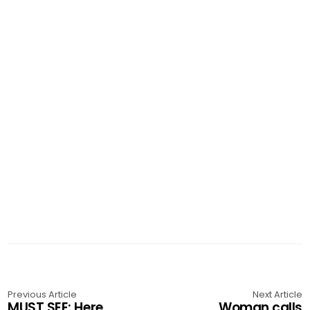
Previous Article
Next Article
MUST SEE: Here
Woman calls