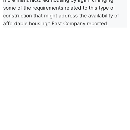
more manufactured housing by again changing
some of the requirements related to this type of
construction that might address the availability of
affordable housing,” Fast Company reported.