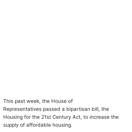
This past week, the House of
Representatives passed a bipartisan bill, the
Housing for the 21st Century Act, to increase the
supply of affordable housing.