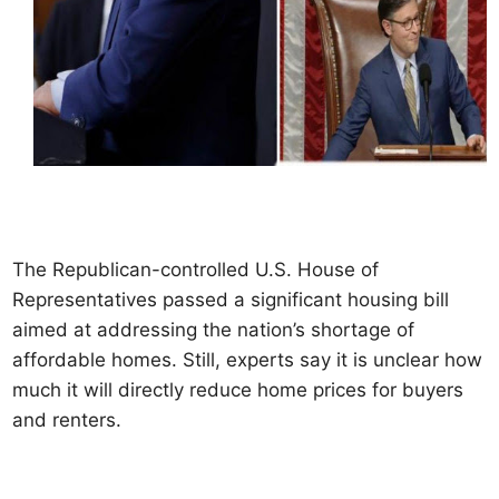
The Republican-controlled U.S. House of
Representatives passed a significant housing bill
aimed at addressing the nation’s shortage of
affordable homes. Still, experts say it is unclear how
much it will directly reduce home prices for buyers
and renters.