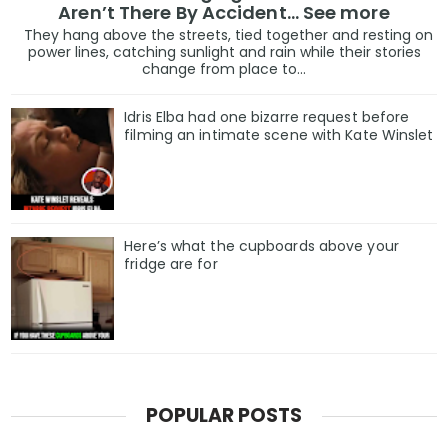
Aren’t There By Accident… See more
They hang above the streets, tied together and resting on
power lines, catching sunlight and rain while their stories
change from place to...
Idris Elba had one bizarre request before
filming an intimate scene with Kate Winslet
Here’s what the cupboards above your
fridge are for
POPULAR POSTS