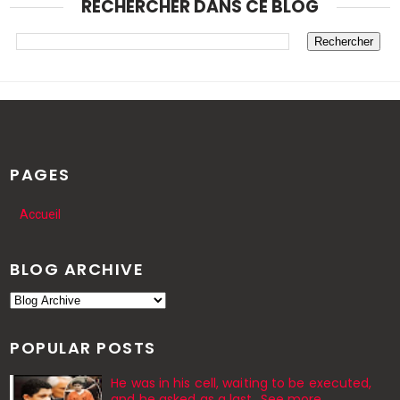
RECHERCHER DANS CE BLOG
PAGES
Accueil
BLOG ARCHIVE
POPULAR POSTS
He was in his cell, waiting to be executed,
and he asked as a last…See more.