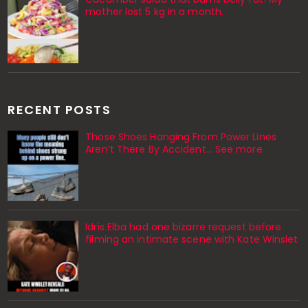
mother lost 5 kg in a month.
RECENT POSTS
Those Shoes Hanging From Power Lines
Aren’t There By Accident… See more
Idris Elba had one bizarre request before
filming an intimate scene with Kate Winslet