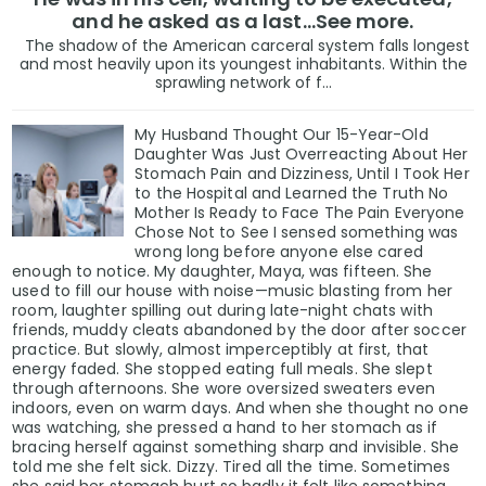
and he asked as a last…See more.
The shadow of the American carceral system falls longest
and most heavily upon its youngest inhabitants. Within the
sprawling network of f...
My Husband Thought Our 15-Year-Old
Daughter Was Just Overreacting About Her
Stomach Pain and Dizziness, Until I Took Her
to the Hospital and Learned the Truth No
Mother Is Ready to Face The Pain Everyone
Chose Not to See I sensed something was
wrong long before anyone else cared
enough to notice. My daughter, Maya, was fifteen. She
used to fill our house with noise—music blasting from her
room, laughter spilling out during late-night chats with
friends, muddy cleats abandoned by the door after soccer
practice. But slowly, almost imperceptibly at first, that
energy faded. She stopped eating full meals. She slept
through afternoons. She wore oversized sweaters even
indoors, even on warm days. And when she thought no one
was watching, she pressed a hand to her stomach as if
bracing herself against something sharp and invisible. She
told me she felt sick. Dizzy. Tired all the time. Sometimes
she said her stomach hurt so badly it felt like something