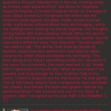
questions. She just followed me to the car, moving slowly,
as if every step required effort. We drove to Clearview
Regional Hospital, a modest medical center on the edge of
town. Maya stared out the window the entire ride, her
reflection pale against the glass. Inside, nurses took her
vitals. A physician ordered blood tests and imaging. I sat in
the waiting room, twisting my hands together, my thoughts
racing faster with every passing minute. When the doctor
finally returned, his expression was carefully neutral—but his
eyes told a different story. “Mrs. Reynolds,” he said quietly,
“we need to talk.” The Words That Stole My Breath Dr.
Hawkins closed the door behind him and held his tablet
close to his chest. Maya sat beside me, trembling. “The
scan shows that there’s something inside her,” he said in a
low voice. For a moment, the room seemed to tilt. “Inside
her?” I repeated, my mouth dry. “What do you mean?” He
paused. Just long enough for fear to bloom fully in my
chest. “I need to prepare you for the results,” he said gently.
The air felt heavy. Maya’s face crumpled as tears slid down
her cheeks. And before the truth was spoken—before my
world shattered—I felt a sound tear out of my chest. A
scream I didn’t recognize as my own. PART 2 IN C0MMENT 👇
👇👇
Cucumber salad that burns belly fat! My