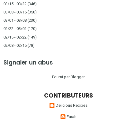
03/15 - 03/22
(346)
03/08 - 03/15
(350)
03/01 - 03/08
(230)
02/22 - 03/01
(170)
02/15 - 02/22
(149)
02/08 - 02/15
(78)
Signaler un abus
Fourni par
Blogger
.
CONTRIBUTEURS
Delicious Recipes
Farah