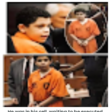
He was in his cell, waiting to be executed,