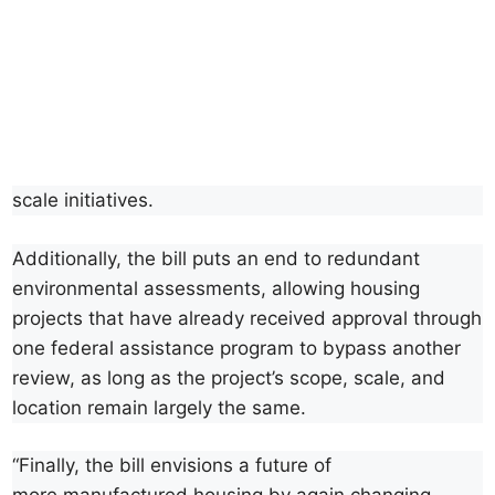
scale initiatives.
Additionally, the bill puts an end to redundant
environmental assessments, allowing housing
projects that have already received approval through
one federal assistance program to bypass another
review, as long as the project’s scope, scale, and
location remain largely the same.
“Finally, the bill envisions a future of