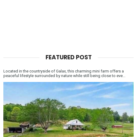
FEATURED POST
Located in the countryside of Galax, this charming mini farm offers a
peaceful lifestyle surrounded by nature while still being close to eve...