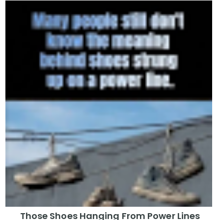
Those Shoes Hanging From Power Lines