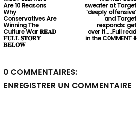
Are 10 Reasons
sweater at Target
Why
‘deeply offensive’
Conservatives Are
and Target
Winning The
responds: get
Culture War 𝐑𝐄𝐀𝐃
over it…..Full read
𝐅𝐔𝐋𝐋 𝐒𝐓𝐎𝐑𝐘
in the C0MMENT ⬇️
𝐁𝐄𝐋𝐎𝐖
0 COMMENTAIRES:
ENREGISTRER UN COMMENTAIRE