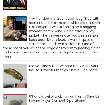
She handed me a sandwich bag filled with
coins for a $14 pizza and whispered, “I think
it’s enough.” I was standing on a sagging
wooden porch, wind slicing through my
jacket. The delivery note had been simple:
Back door. Knock loud. It wasn’t quite a
trailer park, but it wasn’t far off. One of
those small houses at the edge of town with peeling siding
and a yard that looked forgotten. No lights were on. … See
more
Did you know that when a SLUG visits your
house it means that you have…See more
US and Israel Attack Iran as Trump Says US
Begins ‘Major Combat Operations’