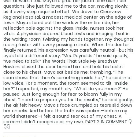
was at work, I told Maya to grab her jacket. She didn’t ask
questions. She just followed me to the car, moving slowly,
as if every step required effort. We drove to Clearview
Regional Hospital, a modest medical center on the edge of
town. Maya stared out the window the entire ride, her
reflection pale against the glass. Inside, nurses took her
vitals. A physician ordered blood tests and imaging. I sat in
the waiting room, twisting my hands together, my thoughts
racing faster with every passing minute. When the doctor
finally returned, his expression was carefully neutral—but his
eyes told a different story. “Mrs. Reynolds,” he said quietly,
“we need to talk.” The Words That Stole My Breath Dr.
Hawkins closed the door behind him and held his tablet
close to his chest. Maya sat beside me, trembling. “The
scan shows that there’s something inside her,” he said in a
low voice. For a moment, the room seemed to tilt. “Inside
her?” I repeated, my mouth dry. “What do you mean?” He
paused. Just long enough for fear to bloom fully in my
chest. “I need to prepare you for the results,” he said gently.
The air felt heavy. Maya’s face crumpled as tears slid down
her cheeks. And before the truth was spoken—before my
world shattered—I felt a sound tear out of my chest. A
scream I didn’t recognize as my own. PART 2 IN C0MMENT 👇
👇👇