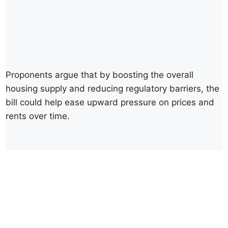
Proponents argue that by boosting the overall
housing supply and reducing regulatory barriers, the
bill could help ease upward pressure on prices and
rents over time.