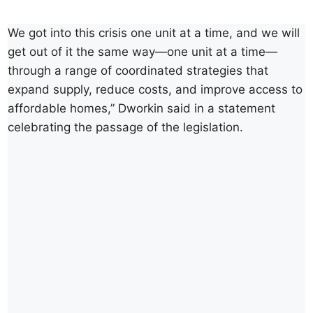
We got into this crisis one unit at a time, and we will
get out of it the same way—one unit at a time—
through a range of coordinated strategies that
expand supply, reduce costs, and improve access to
affordable homes,” Dworkin said in a statement
celebrating the passage of the legislation.