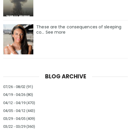
These are the consequences of sleeping
co… See more
BLOG ARCHIVE
07/26 - 08/02
(91)
04/19 - 04/26
(80)
04/12 - 04/19
(470)
04/05 - 04/12
(443)
03/29 - 04/05
(409)
03/22 - 03/29
(360)