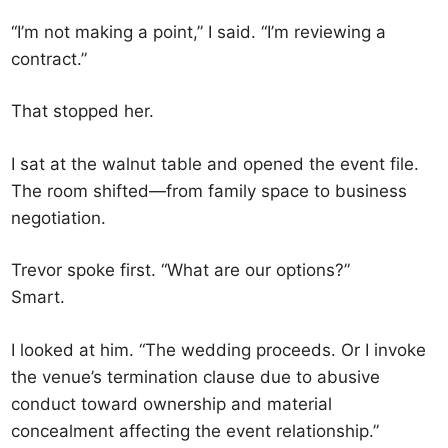
“I’m not making a point,” I said. “I’m reviewing a
contract.”
That stopped her.
I sat at the walnut table and opened the event file.
The room shifted—from family space to business
negotiation.
Trevor spoke first. “What are our options?”
Smart.
I looked at him. “The wedding proceeds. Or I invoke
the venue’s termination clause due to abusive
conduct toward ownership and material
concealment affecting the event relationship.”