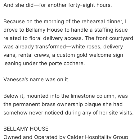
And she did—for another forty-eight hours.
Because on the morning of the rehearsal dinner, I
drove to Bellamy House to handle a staffing issue
related to floral delivery access. The front courtyard
was already transformed—white roses, delivery
vans, rental crews, a custom gold welcome sign
leaning under the porte cochere.
Vanessa’s name was on it.
Below it, mounted into the limestone column, was
the permanent brass ownership plaque she had
somehow never noticed during any of her site visits.
BELLAMY HOUSE
Owned and Operated by Calder Hospitality Group