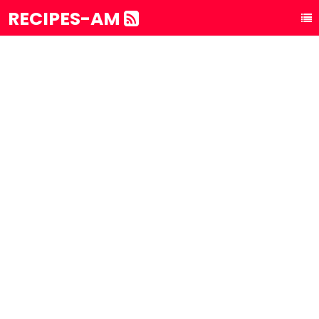
RECIPES-AM