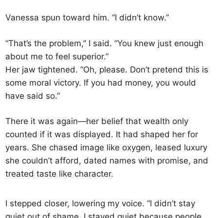
Vanessa spun toward him. “I didn’t know.”
“That’s the problem,” I said. “You knew just enough
about me to feel superior.”
Her jaw tightened. “Oh, please. Don’t pretend this is
some moral victory. If you had money, you would
have said so.”
There it was again—her belief that wealth only
counted if it was displayed. It had shaped her for
years. She chased image like oxygen, leased luxury
she couldn’t afford, dated names with promise, and
treated taste like character.
I stepped closer, lowering my voice. “I didn’t stay
quiet out of shame. I stayed quiet because people