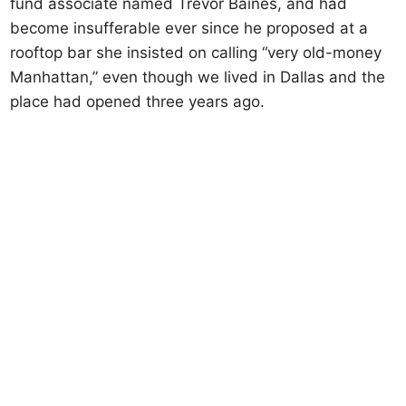
fund associate named Trevor Baines, and had
become insufferable ever since he proposed at a
rooftop bar she insisted on calling “very old-money
Manhattan,” even though we lived in Dallas and the
place had opened three years ago.