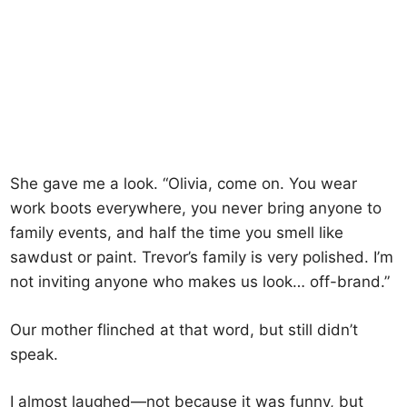
She gave me a look. “Olivia, come on. You wear
work boots everywhere, you never bring anyone to
family events, and half the time you smell like
sawdust or paint. Trevor’s family is very polished. I’m
not inviting anyone who makes us look… off-brand.”
Our mother flinched at that word, but still didn’t
speak.
I almost laughed—not because it was funny, but