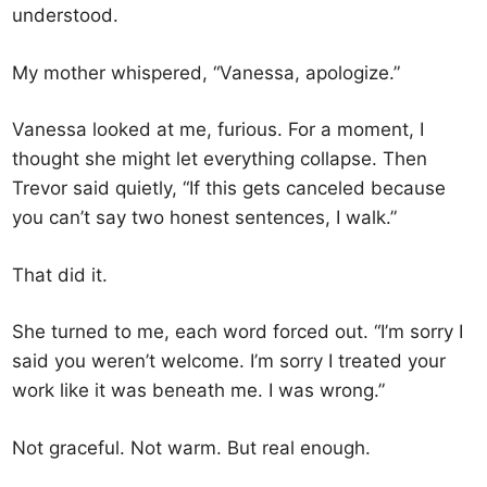
understood.
My mother whispered, “Vanessa, apologize.”
Vanessa looked at me, furious. For a moment, I
thought she might let everything collapse. Then
Trevor said quietly, “If this gets canceled because
you can’t say two honest sentences, I walk.”
That did it.
She turned to me, each word forced out. “I’m sorry I
said you weren’t welcome. I’m sorry I treated your
work like it was beneath me. I was wrong.”
Not graceful. Not warm. But real enough.