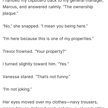
I handed my clipboard back to my general manager,
Marcus, and answered calmly. “The ownership
plaque.”
“No,” she snapped. “I mean you being here.”
“I’m here because this is one of my properties.”
Trevor frowned. “Your property?”
I turned slightly toward him. “Yes.”
Vanessa stared. “That’s not funny.”
“I’m not joking.”
Her eyes moved over my clothes—navy trousers,