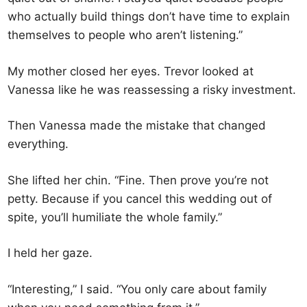
who actually build things don’t have time to explain
themselves to people who aren’t listening.”
My mother closed her eyes. Trevor looked at
Vanessa like he was reassessing a risky investment.
Then Vanessa made the mistake that changed
everything.
She lifted her chin. “Fine. Then prove you’re not
petty. Because if you cancel this wedding out of
spite, you’ll humiliate the whole family.”
I held her gaze.
“Interesting,” I said. “You only care about family