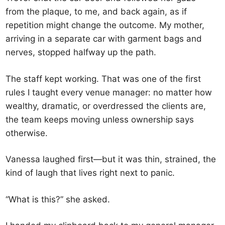
from the plaque, to me, and back again, as if
repetition might change the outcome. My mother,
arriving in a separate car with garment bags and
nerves, stopped halfway up the path.
The staff kept working. That was one of the first
rules I taught every venue manager: no matter how
wealthy, dramatic, or overdressed the clients are,
the team keeps moving unless ownership says
otherwise.
Vanessa laughed first—but it was thin, strained, the
kind of laugh that lives right next to panic.
“What is this?” she asked.