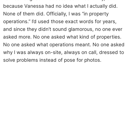
because Vanessa had no idea what I actually did.
None of them did. Officially, I was “in property
operations.” I’d used those exact words for years,
and since they didn’t sound glamorous, no one ever
asked more. No one asked what kind of properties.
No one asked what operations meant. No one asked
why I was always on-site, always on call, dressed to
solve problems instead of pose for photos.