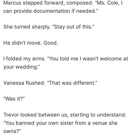
Marcus stepped forward, composed. “Ms. Cole, I
can provide documentation if needed.”
She turned sharply. “Stay out of this.”
He didn’t move. Good.
I folded my arms. “You told me I wasn’t welcome at
your wedding.”
Vanessa flushed. “That was different.”
“Was it?”
Trevor looked between us, starting to understand.
“You banned your own sister from a venue she
owns?”