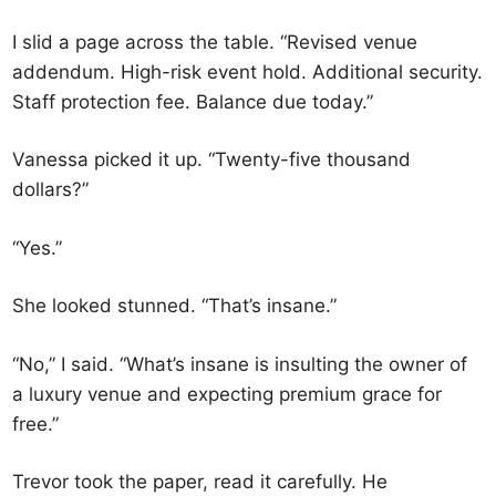
I slid a page across the table. “Revised venue
addendum. High-risk event hold. Additional security.
Staff protection fee. Balance due today.”
Vanessa picked it up. “Twenty-five thousand
dollars?”
“Yes.”
She looked stunned. “That’s insane.”
“No,” I said. “What’s insane is insulting the owner of
a luxury venue and expecting premium grace for
free.”
Trevor took the paper, read it carefully. He