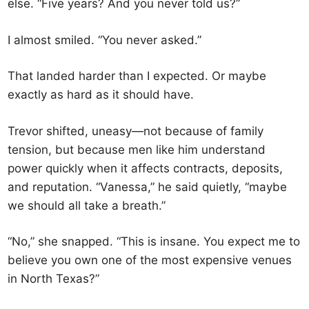
else. “Five years? And you never told us?”
I almost smiled. “You never asked.”
That landed harder than I expected. Or maybe
exactly as hard as it should have.
Trevor shifted, uneasy—not because of family
tension, but because men like him understand
power quickly when it affects contracts, deposits,
and reputation. “Vanessa,” he said quietly, “maybe
we should all take a breath.”
“No,” she snapped. “This is insane. You expect me to
believe you own one of the most expensive venues
in North Texas?”