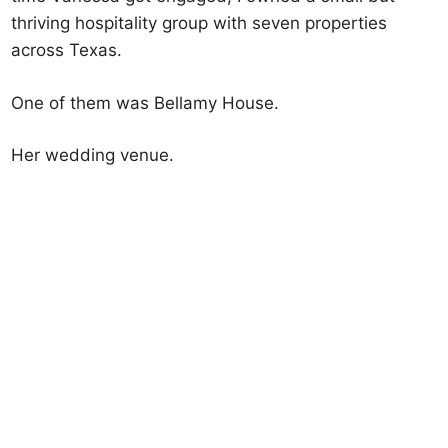
thriving hospitality group with seven properties
across Texas.
One of them was Bellamy House.
Her wedding venue.