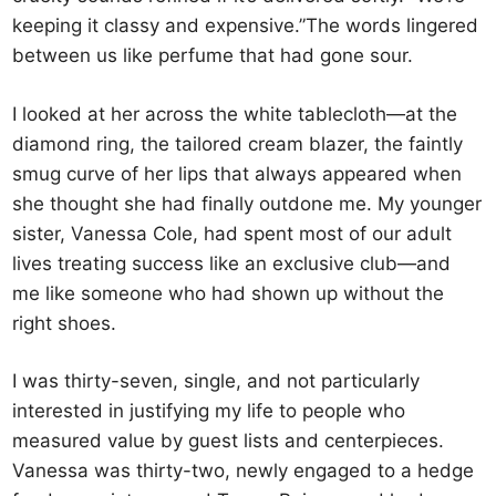
keeping it classy and expensive.”The words lingered
between us like perfume that had gone sour.
I looked at her across the white tablecloth—at the
diamond ring, the tailored cream blazer, the faintly
smug curve of her lips that always appeared when
she thought she had finally outdone me. My younger
sister, Vanessa Cole, had spent most of our adult
lives treating success like an exclusive club—and
me like someone who had shown up without the
right shoes.
I was thirty-seven, single, and not particularly
interested in justifying my life to people who
measured value by guest lists and centerpieces.
Vanessa was thirty-two, newly engaged to a hedge