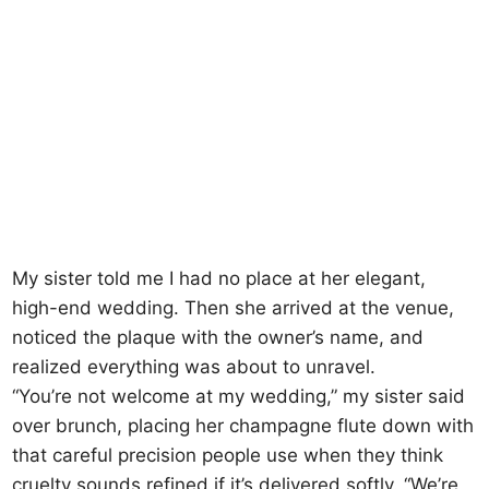
My sister told me I had no place at her elegant,
high-end wedding. Then she arrived at the venue,
noticed the plaque with the owner’s name, and
realized everything was about to unravel.
“You’re not welcome at my wedding,” my sister said
over brunch, placing her champagne flute down with
that careful precision people use when they think
cruelty sounds refined if it’s delivered softly. “We’re