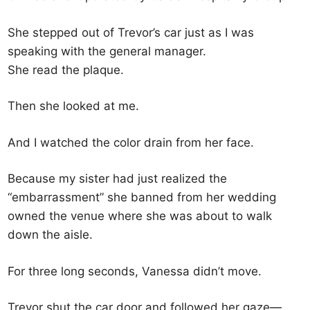
She stepped out of Trevor’s car just as I was
speaking with the general manager.
She read the plaque.
Then she looked at me.
And I watched the color drain from her face.
Because my sister had just realized the
“embarrassment” she banned from her wedding
owned the venue where she was about to walk
down the aisle.
For three long seconds, Vanessa didn’t move.
Trevor shut the car door and followed her gaze—