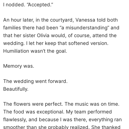
I nodded. “Accepted.”
An hour later, in the courtyard, Vanessa told both
families there had been “a misunderstanding” and
that her sister Olivia would, of course, attend the
wedding. I let her keep that softened version.
Humiliation wasn’t the goal.
Memory was.
The wedding went forward.
Beautifully.
The flowers were perfect. The music was on time.
The food was exceptional. My team performed
flawlessly, and because I was there, everything ran
smoother than she probably realized. She thanked