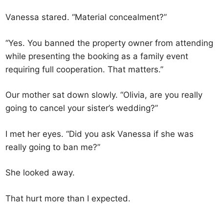
Vanessa stared. “Material concealment?”
“Yes. You banned the property owner from attending
while presenting the booking as a family event
requiring full cooperation. That matters.”
Our mother sat down slowly. “Olivia, are you really
going to cancel your sister’s wedding?”
I met her eyes. “Did you ask Vanessa if she was
really going to ban me?”
She looked away.
That hurt more than I expected.