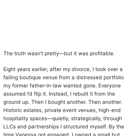
The truth wasn’t pretty—but it was profitable.
Eight years earlier, after my divorce, I took over a
failing boutique venue from a distressed portfolio
my former father-in-law wanted gone. Everyone
assumed I’d flip it. Instead, I rebuilt it from the
ground up. Then I bought another. Then another.
Historic estates, private event venues, high-end
hospitality spaces—quietly, strategically, through
LLCs and partnerships I structured myself. By the
time Vanessa got engaged, I owned a small but