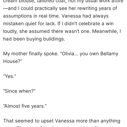
cream blouse, tailored coat, not my usual work attire
—and I could practically see her rewriting years of
assumptions in real time. Vanessa had always
mistaken quiet for lack. If I didn’t celebrate a win
loudly, she assumed there wasn’t one. Meanwhile, I
had been buying buildings.
My mother finally spoke. “Olivia… you own Bellamy
House?”
“Yes.”
“Since when?”
“Almost five years.”
That seemed to upset Vanessa more than anything