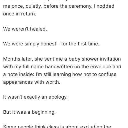
me once, quietly, before the ceremony. I nodded
once in return.
We weren’t healed.
We were simply honest—for the first time.
Months later, she sent me a baby shower invitation
with my full name handwritten on the envelope and
a note inside: I’m still learning how not to confuse
appearances with worth.
It wasn’t exactly an apology.
But it was a beginning.
Some people think class is about excluding the