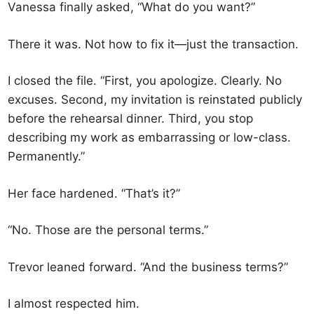
Vanessa finally asked, “What do you want?”
There it was. Not how to fix it—just the transaction.
I closed the file. “First, you apologize. Clearly. No
excuses. Second, my invitation is reinstated publicly
before the rehearsal dinner. Third, you stop
describing my work as embarrassing or low-class.
Permanently.”
Her face hardened. “That’s it?”
“No. Those are the personal terms.”
Trevor leaned forward. “And the business terms?”
I almost respected him.