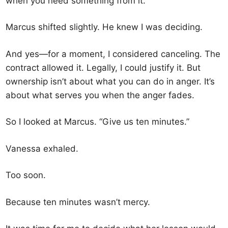
when you need something from it.”
Marcus shifted slightly. He knew I was deciding.
And yes—for a moment, I considered canceling. The
contract allowed it. Legally, I could justify it. But
ownership isn’t about what you can do in anger. It’s
about what serves you when the anger fades.
So I looked at Marcus. “Give us ten minutes.”
Vanessa exhaled.
Too soon.
Because ten minutes wasn’t mercy.