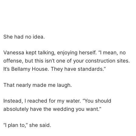
She had no idea.
Vanessa kept talking, enjoying herself. “I mean, no
offense, but this isn’t one of your construction sites.
It’s Bellamy House. They have standards.”
That nearly made me laugh.
Instead, I reached for my water. “You should
absolutely have the wedding you want.”
“I plan to,” she said.