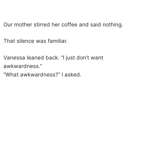
Our mother stirred her coffee and said nothing.
That silence was familiar.
Vanessa leaned back. “I just don’t want
awkwardness.”
“What awkwardness?” I asked.