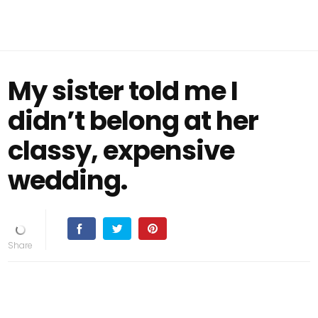
My sister told me I
didn’t belong at her
classy, expensive
wedding.