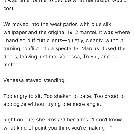
It was time for me to decide what her lesson would
cost.
We moved into the west parlor, with blue silk
wallpaper and the original 1912 mantel. It was where
I handled difficult clients—quietly, cleanly, without
turning conflict into a spectacle. Marcus closed the
doors, leaving just me, Vanessa, Trevor, and our
mother.
Vanessa stayed standing.
Too angry to sit. Too shaken to pace. Too proud to
apologize without trying one more angle.
Right on cue, she crossed her arms. “I don’t know
what kind of point you think you’re making—”